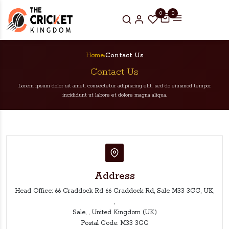
0
0
Home
›
Contact Us
Contact Us
Lorem ipsum dolor sit amet, consectetur adipiscing elit, sed do eiusmod tempor
incididunt ut labore et dolore magna aliqua.
Address
Head Office: 66 Craddock Rd 66 Craddock Rd, Sale M33 3GG, UK,
,
Sale, , United Kingdom (UK)
Postal Code: M33 3GG