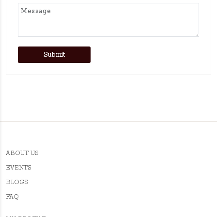
Submit
ABOUT US
EVENTS
BLOGS
FAQ