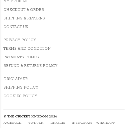
MY PROFILE
CHECKOUT & ORDER
SHIPPING & RETURNS
CONTACT US
PRIVACY POLICY
TERMS AND CONDITION
PAYMENTS POLICY
REFUND & RETURNS POLICY
DISCLAIMER
SHIPPING POLICY
COOKIES POLICY
© THE CRICKET KINGDOM 2026
FACEBOOK
TWITTER
LINKEDIN
INSTAGRAM
WHATSAPP