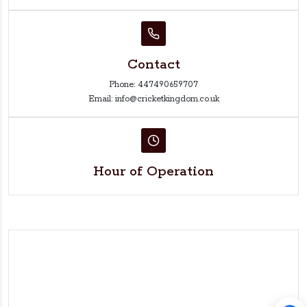
Contact
Phone: 447490659707
Email: info@cricketkingdom.co.uk
Hour of Operation