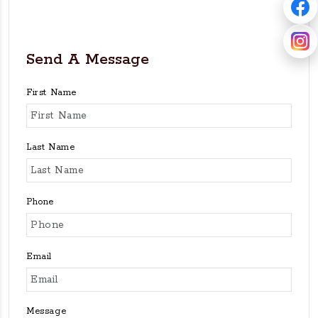
Send A Message
First Name
Last Name
Phone
Email
Message