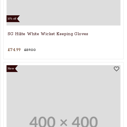
16% off
SG Hilite White Wicket Keeping Gloves
£74.99
£89.00
New