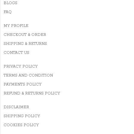
BLOGS
FAQ
MY PROFILE
CHECKOUT & ORDER
SHIPPING & RETURNS
CONTACT US
PRIVACY POLICY
TERMS AND CONDITION
PAYMENTS POLICY
REFUND & RETURNS POLICY
DISCLAIMER
SHIPPING POLICY
COOKIES POLICY