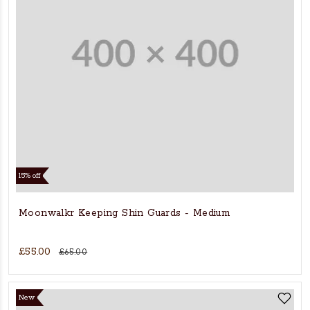
15% off
Moonwalkr Keeping Shin Guards - Medium
£55.00
£65.00
New