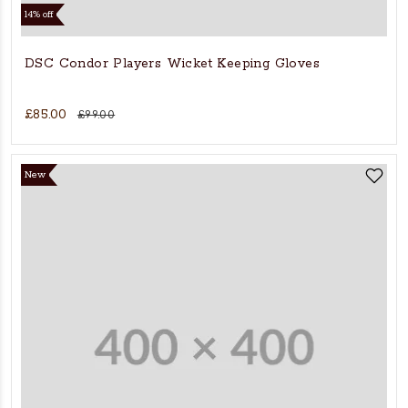
14% off
DSC Condor Players Wicket Keeping Gloves
£85.00
£99.00
New