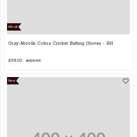
18% off
Gray-Nicolls Cobra Cricket Batting Gloves - RH
£98.00
£120.00
New