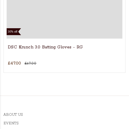
30% off
DSC Krunch 3.0 Batting Gloves - RG
£47.00
£67.00
ABOUT US
EVENTS