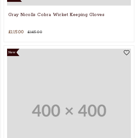
Gray Nicolls Cobra Wicket Keeping Gloves
£115.00
£145.00
New