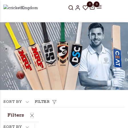
0
0
SORT BY
FILTER
Filters
SORT BY