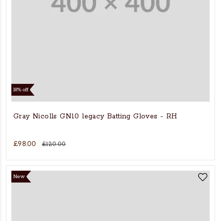
18% off
Gray Nicolls GN10 legacy Batting Gloves - RH
£98.00
£120.00
New