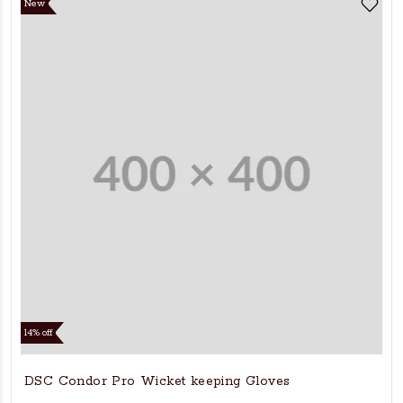
New
14% off
DSC Condor Pro Wicket keeping Gloves