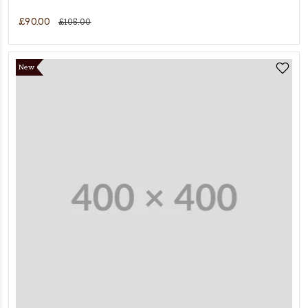
£90.00
£105.00
New