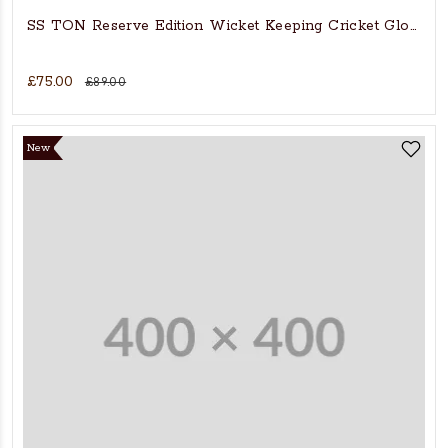
SS TON Reserve Edition Wicket Keeping Cricket Gloves
£75.00
£89.00
New