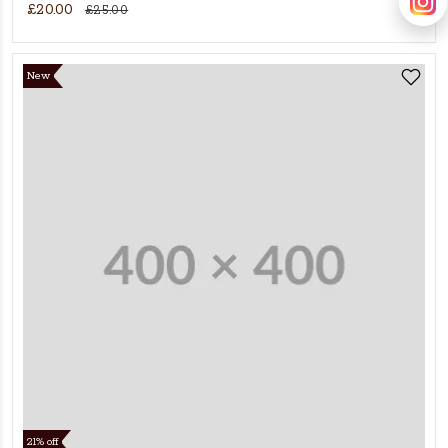
£20.00
£25.00
New
21% off