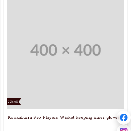
20% off
Kookaburra Pro Players Wicket keeping inner gloves