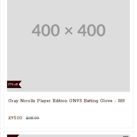
17% off
Gray Nicolls Player Edition GN9.5 Batting Glove - RH
£95.00
£115.00