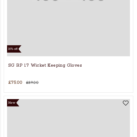
16% off
SG RP 17 Wicket Keeping Gloves
£75.00
£89.00
New