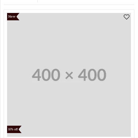
New
16% off