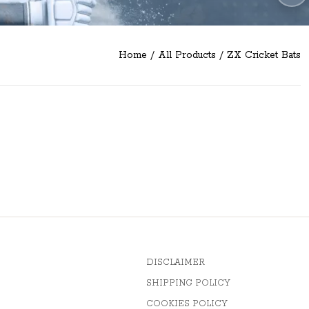
Home
/
All Products
/
ZX Cricket Bats
DISCLAIMER
SHIPPING POLICY
COOKIES POLICY