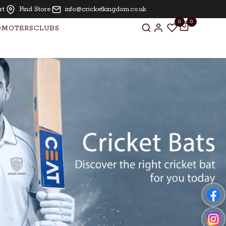
LARNA | Oiling and knocking free for bats above £ 250.00
rt
Find Store
info@cricketkingdom.co.uk
0
0
OMOTERS
CLUBS