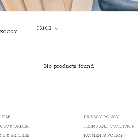
PRICE
EGORY
No products found
OFILE
PRIVACY POLICY
OUT & ORDER
TERMS AND CONDITION
NG & RETURNS
PAYMENTS POLICY