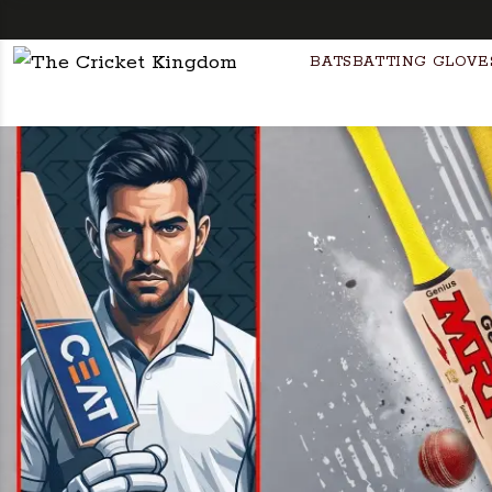
BATS
BATTING GLOVE