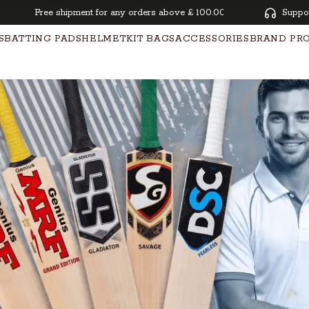
Free shipment for any orders above £ 100.00 | Pay overtime with K
Suppo
S
BATTING PADS
HELMET
KIT BAGS
ACCESSORIES
BRAND PR