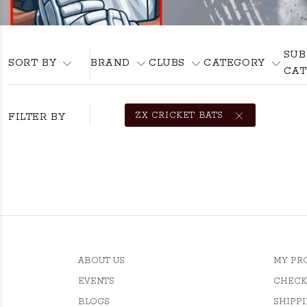
SUB
SORT BY
BRAND
CLUBS
CATEGORY
CAT
ZX CRICKET BATS
FILTER BY
ABOUT US
MY PR
EVENTS
CHECK
BLOGS
SHIPPI