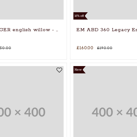
16% off
Gloves
ER english willow - 2026
EM ABD 360 Legacy En
£160.00
150.00
£190.00
New