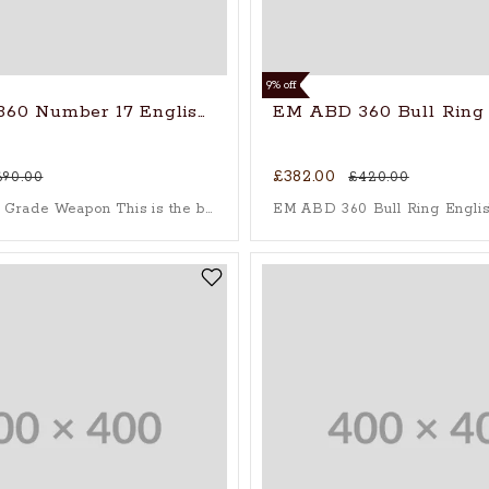
9% off
60 Number 17 English Willow
EM ABD 360 Bull Ring 
£382.00
690.00
£420.00
The Players’ Grade Weapon This is the bat of a champion. The 360 NUMBER 17 is the absolute pinnacle of the 360 Bat range, crafted for elite, professional-level performance where every run matters.
EM ABD 360 Bull Ring Englis