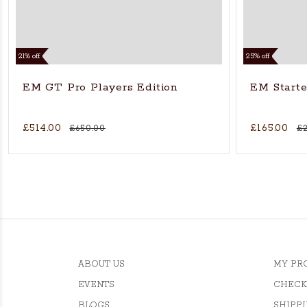
21% off
25% off
EM GT Pro Players Edition
EM Starter
£514.00
£165.00
£650.00
£
ABOUT US
MY PR
EVENTS
CHECK
BLOGS
SHIPPI