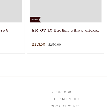
15% off
ize 5
EM GT 1.0 English willow cricket ba
£213.00
£250.00
DISCLAIMER
SHIPPING POLICY
COOKIES POLICY