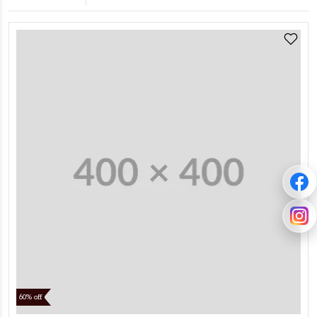
60% off