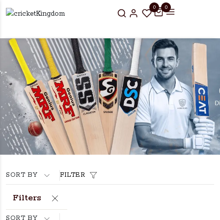
0
0
SORT BY
FILTER
Filters
SORT BY