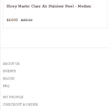
Shrey Master Class Air Stainless Steel - Medium
£60.00
£150.00
ABOUT US
EVENTS
BLOGS
FAQ
MY PROFILE
CHECKOUT & ORDER