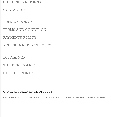
SHIPPING & RETURNS
CONTACT US
PRIVACY POLICY
TERMS AND CONDITION
PAYMENTS POLICY
REFUND & RETURNS POLICY
DISCLAIMER
SHIPPING POLICY
COOKIES POLICY
© THE CRICKET KINGDOM 2026
FACEBOOK
TWITTER
LINKEDIN
INSTAGRAM
WHATSAPP