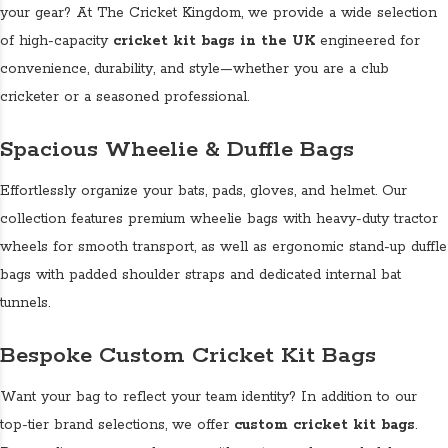
your gear? At The Cricket Kingdom, we provide a wide selection
of high-capacity
cricket kit bags in the UK
engineered for
convenience, durability, and style—whether you are a club
cricketer or a seasoned professional.
Spacious Wheelie & Duffle Bags
Effortlessly organize your bats, pads, gloves, and helmet. Our
collection features premium wheelie bags with heavy-duty tractor
wheels for smooth transport, as well as ergonomic stand-up duffle
bags with padded shoulder straps and dedicated internal bat
tunnels.
Bespoke Custom Cricket Kit Bags
Want your bag to reflect your team identity? In addition to our
top-tier brand selections, we offer
custom cricket kit bags
.