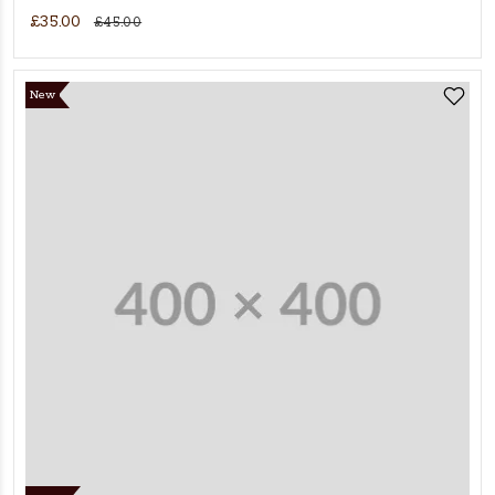
£35.00
£45.00
New