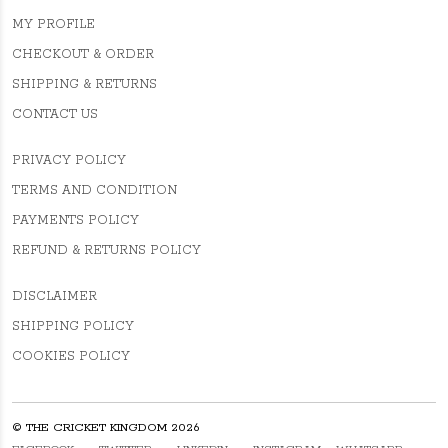
MY PROFILE
CHECKOUT & ORDER
SHIPPING & RETURNS
CONTACT US
PRIVACY POLICY
TERMS AND CONDITION
PAYMENTS POLICY
REFUND & RETURNS POLICY
DISCLAIMER
SHIPPING POLICY
COOKIES POLICY
© THE CRICKET KINGDOM 2026