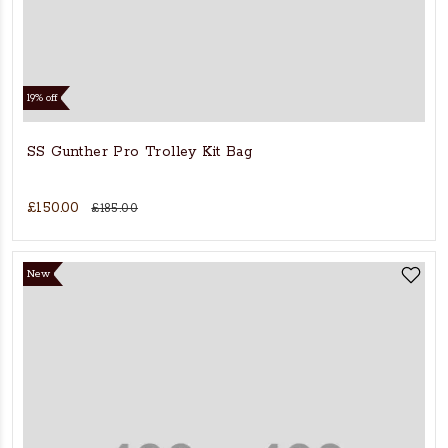
19% off
SS Gunther Pro Trolley Kit Bag
£150.00
£185.00
New