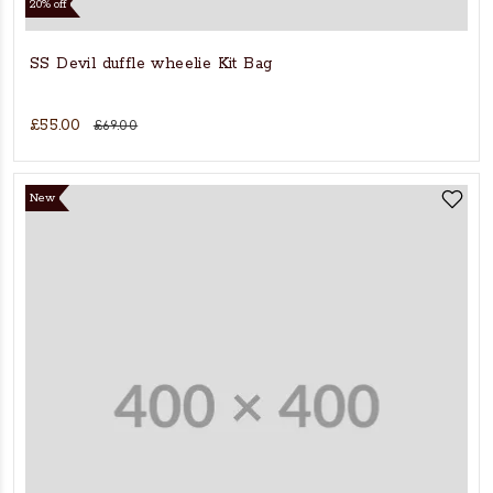
20% off
SS Devil duffle wheelie Kit Bag
£55.00
£69.00
New