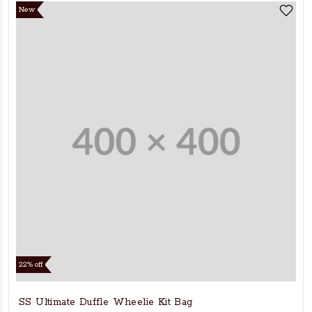
New
22% off
SS Ultimate Duffle Wheelie Kit Bag