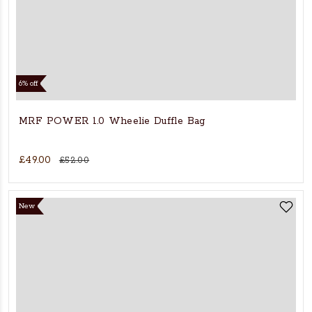
6% off
MRF POWER 1.0 Wheelie Duffle Bag
£49.00
£52.00
New