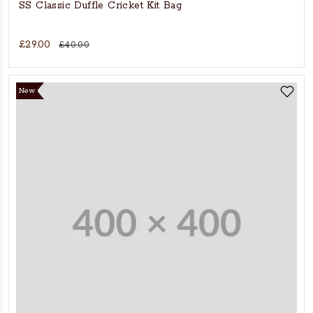
SS Classic Duffle Cricket Kit Bag
£29.00
£40.00
New