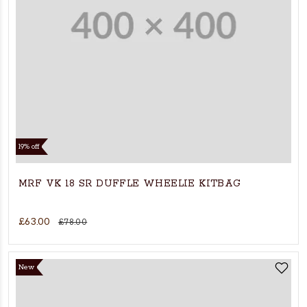
19% off
MRF VK 18 SR DUFFLE WHEELIE KITBAG
£63.00
£78.00
New