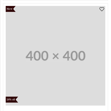
New
28% off