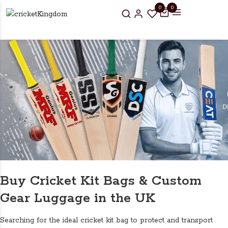
0
0
Buy Cricket Kit Bags & Custom
Gear Luggage in the UK
Searching for the ideal cricket kit bag to protect and transport