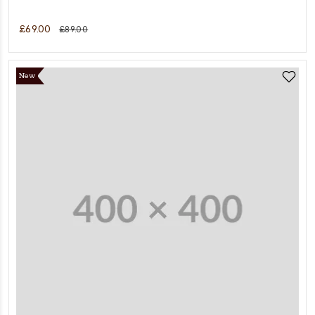
£69.00
£89.00
New