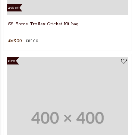
24% off
SS Force Trolley Cricket Kit bag
£65.00
£85.00
New