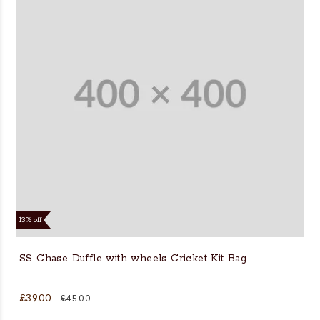
13% off
SS Chase Duffle with wheels Cricket Kit Bag
£39.00
£45.00