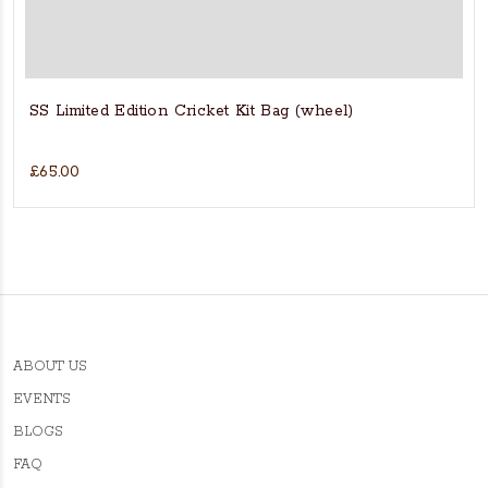
SS Limited Edition Cricket Kit Bag (wheel)
£65.00
ABOUT US
EVENTS
BLOGS
FAQ