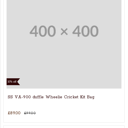
10% off
SS VA-900 duffle Wheelie Cricket Kit Bag
£89.00
£99.00