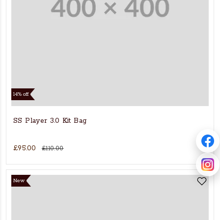
14% off
SS Player 3.0 Kit Bag
£95.00
£110.00
New