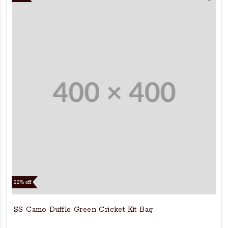
22% off
SS Camo Duffle Green Cricket Kit Bag