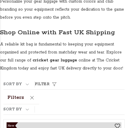
Personalize your gear luggage with custom colors and club
branding so your equipment reflects your dedication to the game
before you even step onto the pitch.
Shop Online with Fast UK Shipping
A reliable kit bag is fundamental to keeping your equipment
organized and protected from matchday wear and tear. Explore
our full range of
cricket gear luggage
online at The Cricket
Kingdom today and enjoy fast UK delivery directly to your door!
SORT BY
FILTER
Filters
SORT BY
New