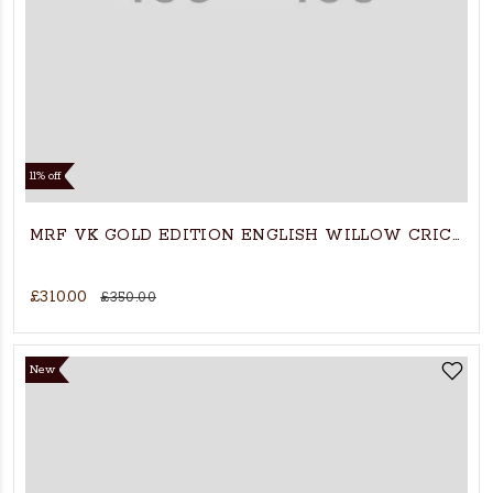
11% off
MRF VK GOLD EDITION ENGLISH WILLOW CRICKET
£310.00
£350.00
New