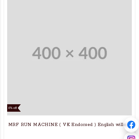
6% off
MRF RUN MACHINE ( VK Endorsed ) English willow bat 