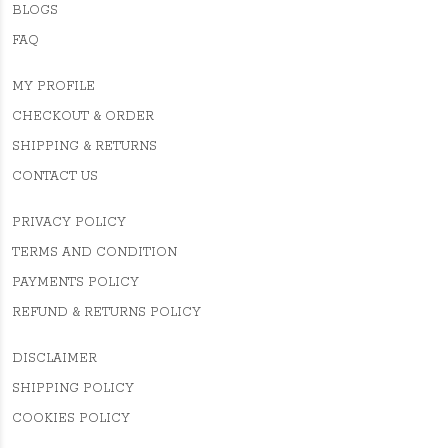
BLOGS
FAQ
MY PROFILE
CHECKOUT & ORDER
SHIPPING & RETURNS
CONTACT US
PRIVACY POLICY
TERMS AND CONDITION
PAYMENTS POLICY
REFUND & RETURNS POLICY
DISCLAIMER
SHIPPING POLICY
COOKIES POLICY