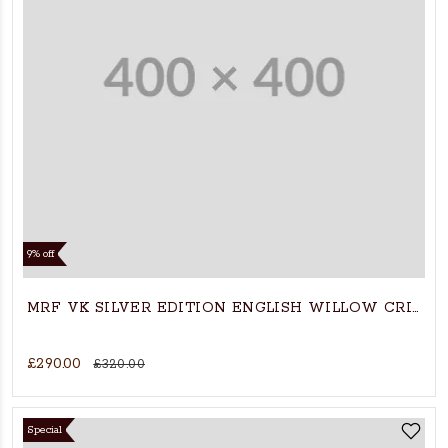
9% off
MRF VK SILVER EDITION ENGLISH WILLOW CRIKCE
£290.00
£320.00
Special