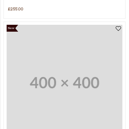
£255.00
New