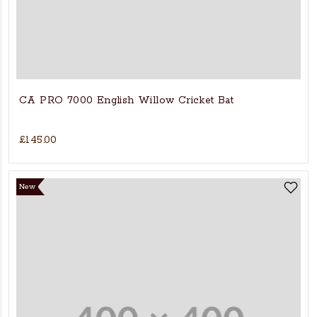
CA PRO 7000 English Willow Cricket Bat
£145.00
New