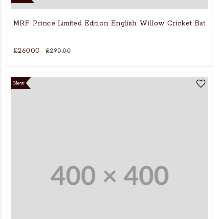
MRF Prince Limited Edition English Willow Cricket Bat
£260.00
£290.00
New