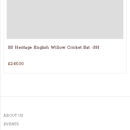
SS Heritage English Willow Cricket Bat -SH
£245.00
ABOUT US
EVENTS