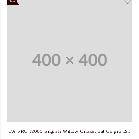
New
CA PRO 12000 English Willow Cricket Bat Ca pro 12000 C