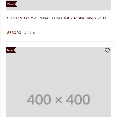
6% off
SS TON GAMA Player series bat - Rinku Singh - SH
£330.00
£350.00
New