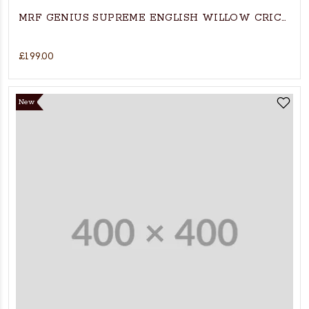
MRF GENIUS SUPREME ENGLISH WILLO
£199.00
New