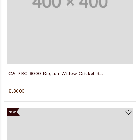
CA PRO 8000 English Willow Cricket Bat
£180.00
New