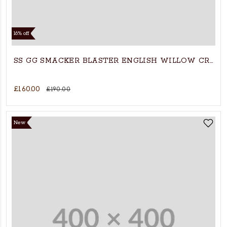
16% off
SS GG SMACKER BLASTER ENGLISH WILLOW CRICK
£160.00
£190.00
New