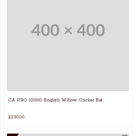
CA PRO 10000 English Willow Cricket Bat
£230.00