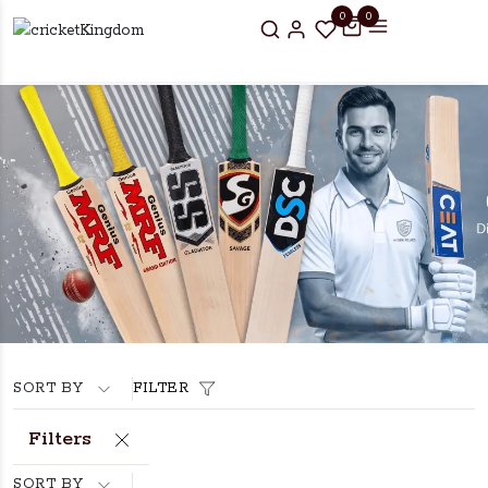
0
0
SORT BY
FILTER
Filters
SORT BY