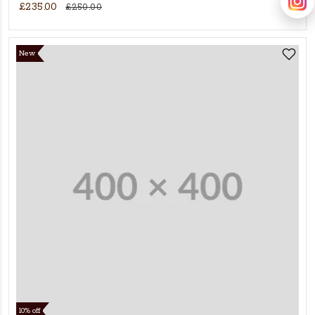
£235.00
£250.00
New
10% off