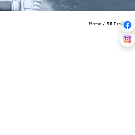
Home
/
All Products