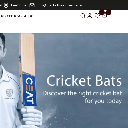
| Oiling and knocking free for bats above £ 250.00
rt
Find Store
info@cricketkingdom.co.uk
0
0
OMOTERS
CLUBS