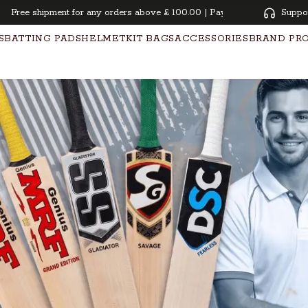
ree shipment for any orders above £ 100.00 | Pay overtime with KLARNA 
Suppo
S
BATTING PADS
HELMET
KIT BAGS
ACCESSORIES
BRAND PR