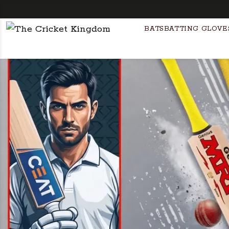
F
BATS
BATTING GLOVE