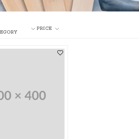
PRICE
EGORY