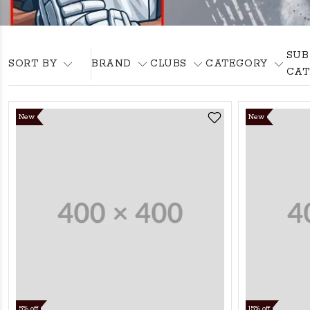
SUB
SORT BY
BRAND
CLUBS
CATEGORY
CAT
New
New
5% off
15% off