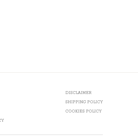
DISCLAIMER
SHIPPING POLICY
COOKIES POLICY
CY