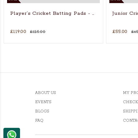
Player’s Cricket Batting Pads - Adults
Junior Cr
£119.00
£55.00
£125.00
£65
ABOUT US
MY PR
EVENTS
CHECK
BLOGS
SHIPPI
FAQ
CONTA