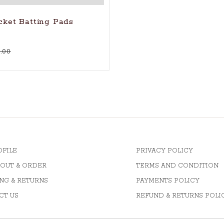
icket Batting Pads
.00
OFILE
PRIVACY POLICY
OUT & ORDER
TERMS AND CONDITION
NG & RETURNS
PAYMENTS POLICY
CT US
REFUND & RETURNS POLI