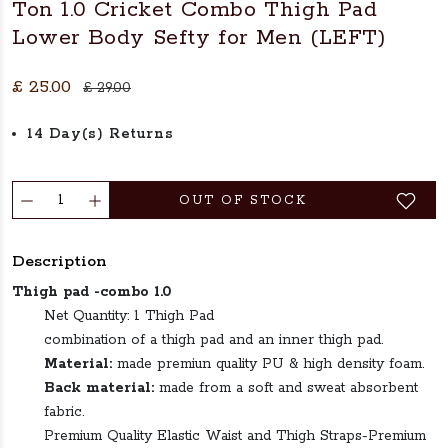
Ton 1.0 Cricket Combo Thigh Pad
Lower Body Sefty for Men (LEFT)
£ 25.00
£ 29.00
14 Day(s) Returns
OUT OF STOCK
Description
Thigh pad -combo 1.0
Net Quantity: 1 Thigh Pad
combination of a thigh pad and an inner thigh pad.
Material:
made premiun quality PU & high density foam.
Back material:
made from a soft and sweat absorbent
fabric.
Premium Quality Elastic Waist and Thigh Straps-Premium