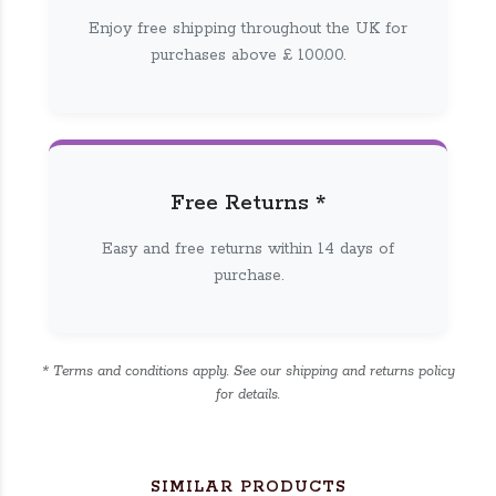
Enjoy free shipping throughout the UK for
purchases above £ 100.00.
Free Returns *
Easy and free returns within 14 days of
purchase.
* Terms and conditions apply. See our shipping and returns policy
for details.
SIMILAR PRODUCTS