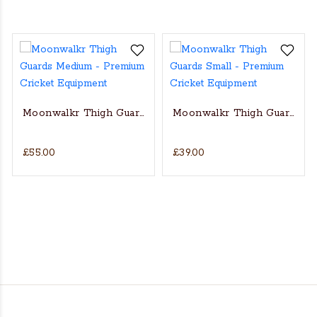
Moonwalkr Thigh Guards Medium
Moonwalkr Thigh Guards Sm
£55.00
£39.00
d - Youth RH