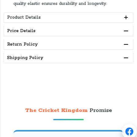
quality elastic ensures durability and longevity.
Product Details
Price Details
Return Policy
Shipping Policy
The Cricket Kingdom
Promise