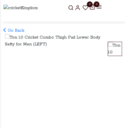
0
0
Go Back