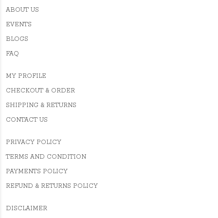
ABOUT US
EVENTS
BLOGS
FAQ
MY PROFILE
CHECKOUT & ORDER
SHIPPING & RETURNS
CONTACT US
PRIVACY POLICY
TERMS AND CONDITION
PAYMENTS POLICY
REFUND & RETURNS POLICY
DISCLAIMER