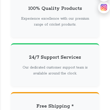
100% Quality Products
Experience excellence with our premium
range of cricket products.
24/7 Support Services
Our dedicated customer support team is
available around the clock.
Free Shipping *