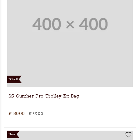
19% off
SS Gunther Pro Trolley Kit Bag
£150.00
£185.00
New