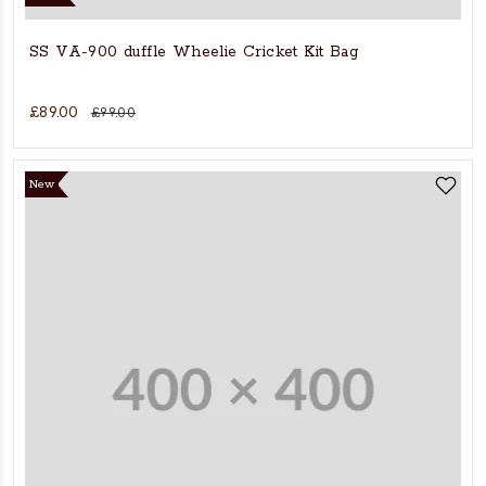
SS VA-900 duffle Wheelie Cricket Kit Bag
£89.00
£99.00
New