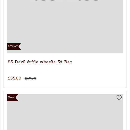
20% off
SS Devil duffle wheelie Kit Bag
£55.00
£69.00
New