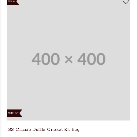
New
28% off
SS Classic Duffle Cricket Kit Bag