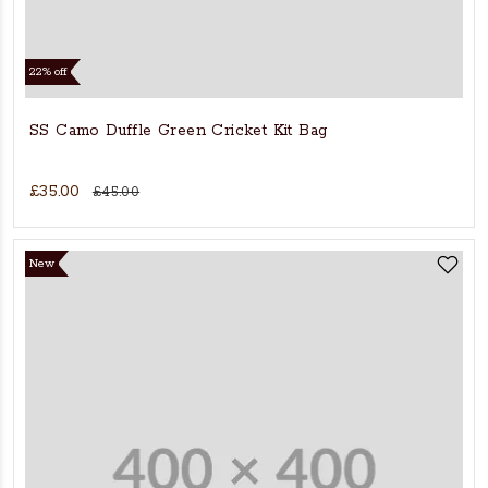
22% off
SS Camo Duffle Green Cricket Kit Bag
£35.00
£45.00
New