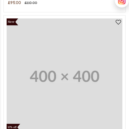
£95.00
£110.00
New
10% off