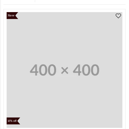
New
16% off