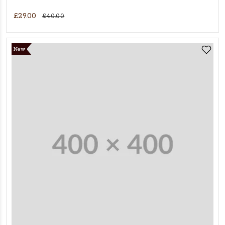
£29.00
£40.00
New