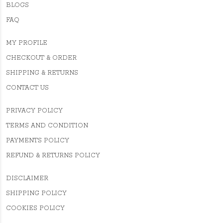
BLOGS
FAQ
MY PROFILE
CHECKOUT & ORDER
SHIPPING & RETURNS
CONTACT US
PRIVACY POLICY
TERMS AND CONDITION
PAYMENTS POLICY
REFUND & RETURNS POLICY
DISCLAIMER
SHIPPING POLICY
COOKIES POLICY