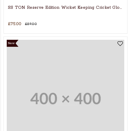
SS TON Reserve Edition Wicket Keeping Cricket Gloves
£75.00
£89.00
New