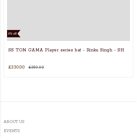
6% off
SS TON GAMA Player series bat - Rinku Singh - SH
£330.00
£350.00
ABOUT US
EVENTS