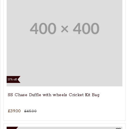
13% off
SS Chase Duffle with wheels Cricket Kit Bag
£39.00
£45.00