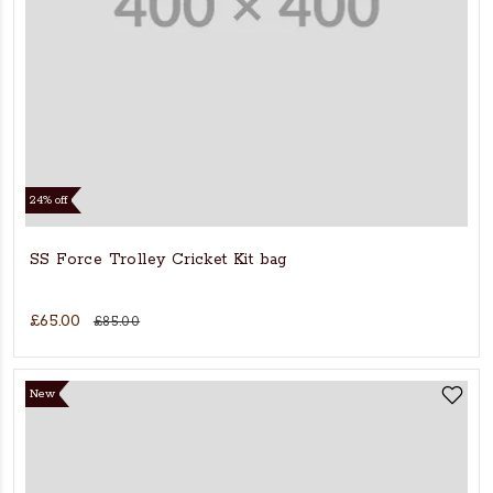
24% off
SS Force Trolley Cricket Kit bag
£65.00
£85.00
New