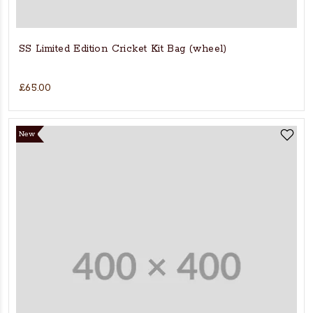
SS Limited Edition Cricket Kit Bag (wheel)
£65.00
New