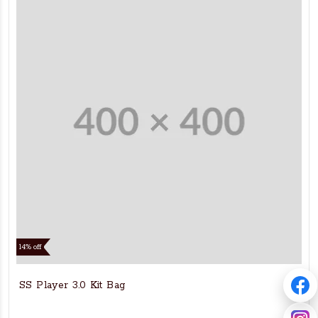
14% off
SS Player 3.0 Kit Bag