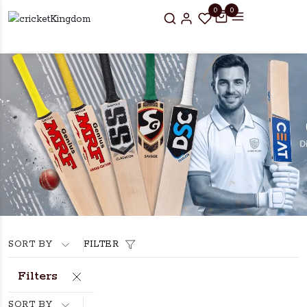
0
0
SORT BY
FILTER
Filters
SORT BY