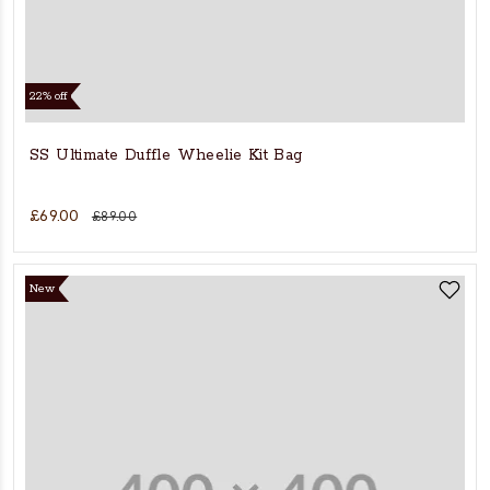
22% off
SS Ultimate Duffle Wheelie Kit Bag
£69.00
£89.00
New