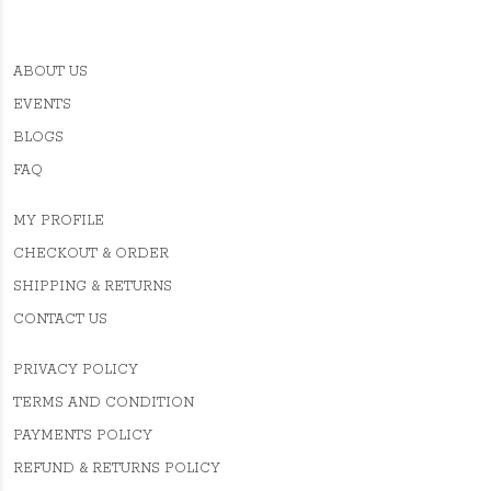
ABOUT US
EVENTS
BLOGS
FAQ
MY PROFILE
CHECKOUT & ORDER
SHIPPING & RETURNS
CONTACT US
PRIVACY POLICY
TERMS AND CONDITION
PAYMENTS POLICY
REFUND & RETURNS POLICY