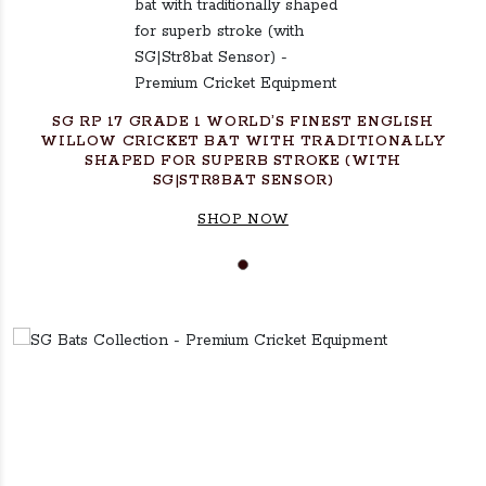
SG RP 17 GRADE 1 WORLD’S FINEST ENGLISH
WILLOW CRICKET BAT WITH TRADITIONALLY
SHAPED FOR SUPERB STROKE (WITH
SG|STR8BAT SENSOR)
SHOP NOW