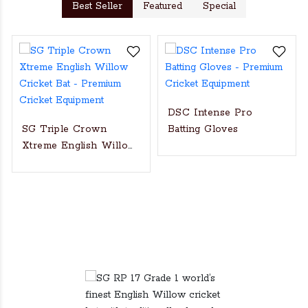
Best Seller
Featured
Special
DSC Intense Pro
SG Triple Crown
Batting Gloves
Xtreme English Willow
Cricket Bat