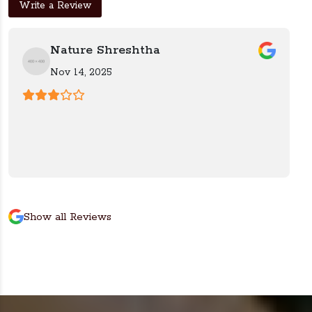
Write a Review
Nature Shreshtha
Nov 14, 2025
Show all Reviews