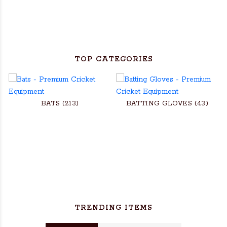
TOP CATEGORIES
BATS (213)
BATTING GLOVES (43)
TRENDING ITEMS