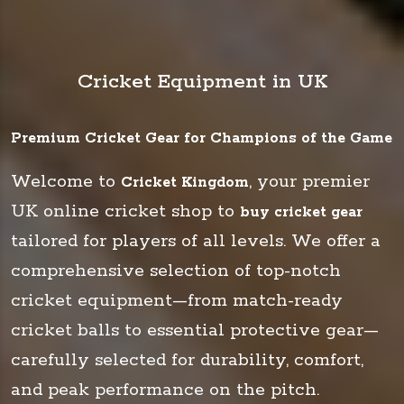
Cricket Equipment in UK
Premium Cricket Gear for Champions of the Game
Welcome to
, your premier
Cricket Kingdom
UK online cricket shop to
buy cricket gear
tailored for players of all levels. We offer a
comprehensive selection of top-notch
cricket equipment—from match-ready
cricket balls to essential protective gear—
carefully selected for durability, comfort,
and peak performance on the pitch.