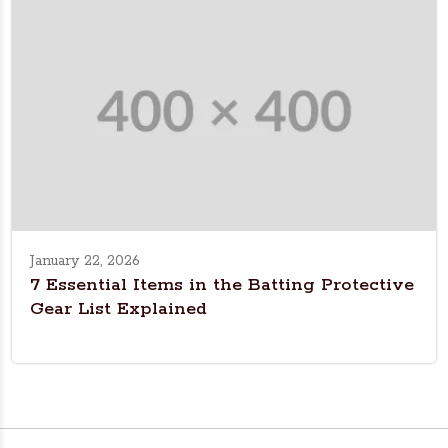
January 22, 2026
7 Essential Items in the Batting Protective
Gear List Explained