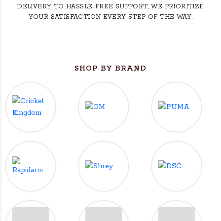
DELIVERY TO HASSLE-FREE SUPPORT, WE PRIORITIZE
YOUR SATISFACTION EVERY STEP OF THE WAY.
SHOP BY BRAND