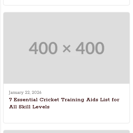
January 22, 2026
7 Essential Cricket Training Aids List for
All Skill Levels