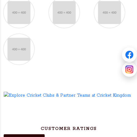
CUSTOMER RATINGS