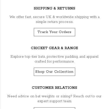
SHIPPING & RETURNS
We offer fast, secure UK & worldwide shipping with a
simple return process.
Track Your Orders
CRICKET GEAR & RANGE
Explore top-tier bats, protective padding, and apparel
crafted for performance.
Shop Our Collection
CUSTOMER RELATIONS
Need advice on bat weights or sizing? Reach out to our
expert support team.