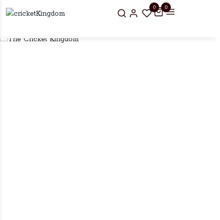
0
0
r UK