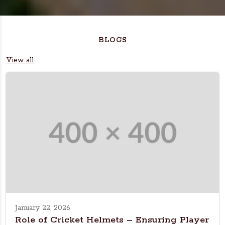
BLOGS
View all
January 22, 2026
Role of Cricket Helmets – Ensuring Player