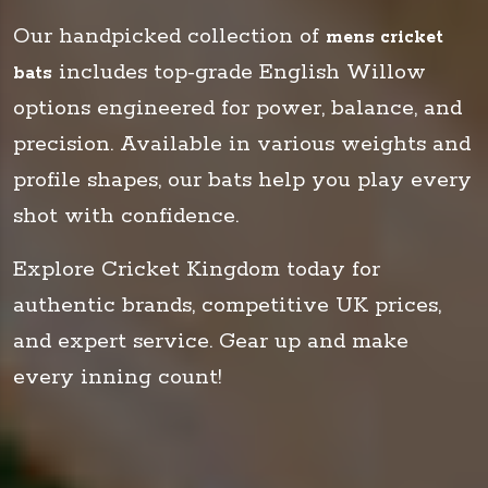
Our handpicked collection of
mens cricket
includes top-grade English Willow
bats
options engineered for power, balance, and
precision. Available in various weights and
profile shapes, our bats help you play every
shot with confidence.
Explore Cricket Kingdom today for
authentic brands, competitive UK prices,
and expert service. Gear up and make
every inning count!