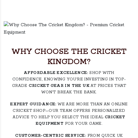
WHY CHOOSE THE CRICKET
KINGDOM?
AFFORDABLE EXCELLENCE:
SHOP WITH
CONFIDENCE, KNOWING YOU'RE INVESTING IN TOP-
GRADE
CRICKET GEAR IN THE UK
AT PRICES THAT
WON'T BREAK THE BANK.
EXPERT GUIDANCE:
WE ARE MORE THAN AN ONLINE
CRICKET SHOP—OUR TEAM OFFERS PERSONALIZED
ADVICE TO HELP YOU SELECT THE IDEAL
CRICKET
EQUIPMENT
FOR YOUR GAME.
CUSTOMER-CENTRIC SERVICE:
FROM QUICK UK