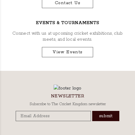
Contact Us
EVENTS & TOURNAMENTS
Connect with us at upcoming cricket exhibitions, club
meets, and local events.
View Events
NEWSLETTER
Subscribe to The Cricket Kingdom newsletter
submit