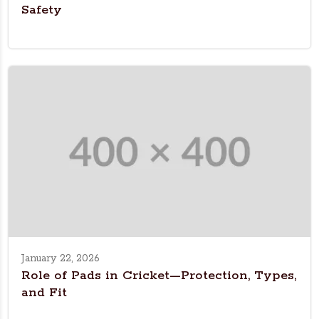
Safety
January 22, 2026
Role of Pads in Cricket—Protection, Types,
and Fit