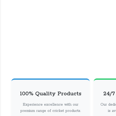
100% Quality Products
24/7
Experience excellence with our
Our dedi
premium range of cricket products.
is a