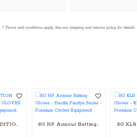
* Terms and conditions apply. See our shipping and returns policy for details.
oves
EDITION CRICKET BATTING GLOVES
SG HP Armour Batting Gloves - Hardi
SG KLR 