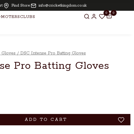
ling and knocking free for bats above £ 250.00
rt
Find Store
info@cricketkingdom.co.uk
0
0
OMOTERS
CLUBS
g Gloves
/
DSC Intense Pro Batting Gloves
se Pro Batting Gloves
ADD TO CART