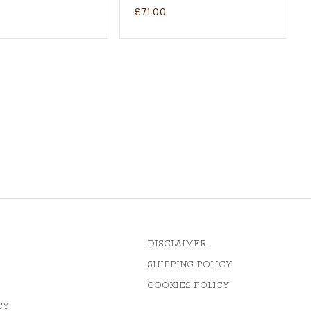
£71.00
DISCLAIMER
SHIPPING POLICY
COOKIES POLICY
CY