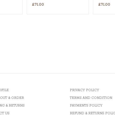
£71.00
£71.00
OFILE
PRIVACY POLICY
OUT & ORDER
TERMS AND CONDITION
NG & RETURNS
PAYMENTS POLICY
CT US
REFUND & RETURNS POLI