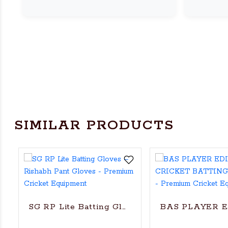
SIMILAR PRODUCTS
SG RP Lite Batting Gloves – Rishabh Pant Gl
BAS PLAYER 