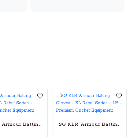
k Pandya Series
Armour Batting Gloves - KL Rahul Series
SG KLR Armour Batting Gloves