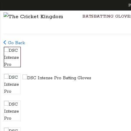
Free 
BATS
BATTING GLOVE
Go Back