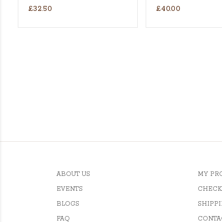
£32.50
£40.00
ket Batting Gloves - RH
ABOUT US
MY PR
EVENTS
CHECK
BLOGS
SHIPPI
FAQ
CONTA