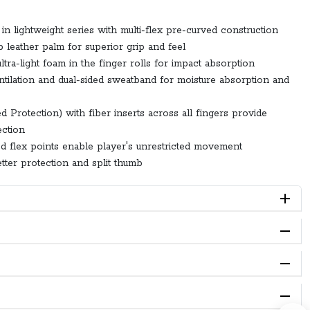
in lightweight series with multi-flex pre-curved construction
 leather palm for superior grip and feel
tra-light foam in the finger rolls for impact absorption
ntilation and dual-sided sweatband for moisture absorption and
 Protection) with fiber inserts across all fingers provide
ction
ned flex points enable player's unrestricted movement
tter protection and split thumb