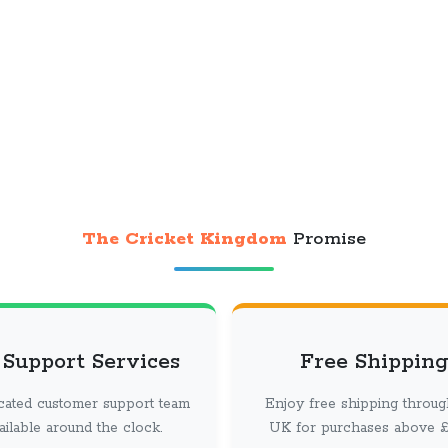
The Cricket Kingdom
Promise
 Support Services
Free Shipping
cated customer support team
Enjoy free shipping throug
vailable around the clock.
UK for purchases above £ 