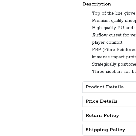
Description
Top of the line glove 
Premium quality sheep
High-quality PU and ul
Airflow gusset for ve
player comfort
FRP (Fibre Reinforced
immense impact prote
Strategically positio
Three sidebars for be
Product Details
Price Details
Return Policy
Shipping Policy