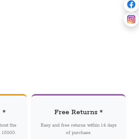
 *
Free Returns *
hout the
Easy and free returns within 14 days
100.00.
of purchase.