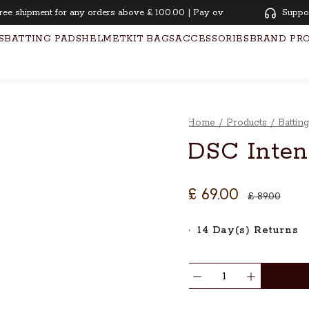
shipment for any orders above £ 100.00 | Pay overtime with KLARNA | Oi
Suppo
S
BATTING PADS
HELMET
KIT BAGS
ACCESSORIES
BRAND PR
Home
/
Products
/
Battin
DSC Inten
£ 69.00
£ 89.00
14 Day(s) Returns