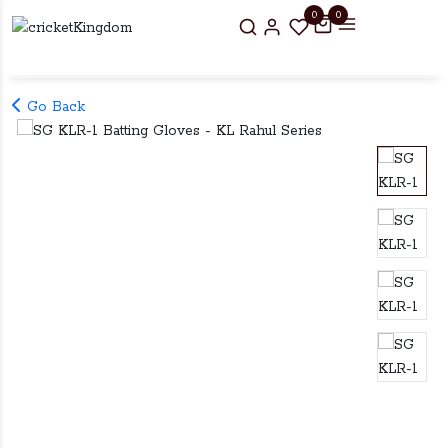
0
0
Go Back