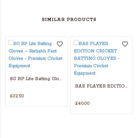
SIMILAR PRODUCTS
SG RP Lite Batting Gloves – Rishabh Pant Gloves
BAS PLAYER EDITION C
£32.50
£40.00
et Batting Gloves - RH