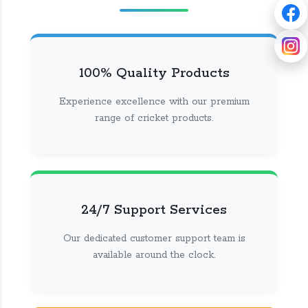
100% Quality Products
Experience excellence with our premium
range of cricket products.
24/7 Support Services
Our dedicated customer support team is
available around the clock.