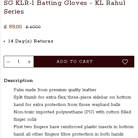
SG KLR-1 Batting Gloves - KL Rahul
Series
£ 55.00
£ 60.00
14 Day(s) Returns
ADD TO CART
Description
Palm made from premium quality leather
Split thumb for extra-flex; three-piece sidebar on bottom
hand for extra protection from those waybard balls
Non-toxic imported polyurethane (PU) with cotton filled
finger rolls
First two fingers have reinforced plastic inserts in bottom
hand; all other fingers fibre protection in both hands