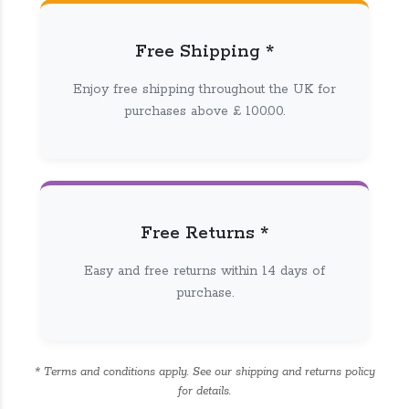
Free Shipping *
Enjoy free shipping throughout the UK for
purchases above £ 100.00.
Free Returns *
Easy and free returns within 14 days of
purchase.
* Terms and conditions apply. See our shipping and returns policy
for details.