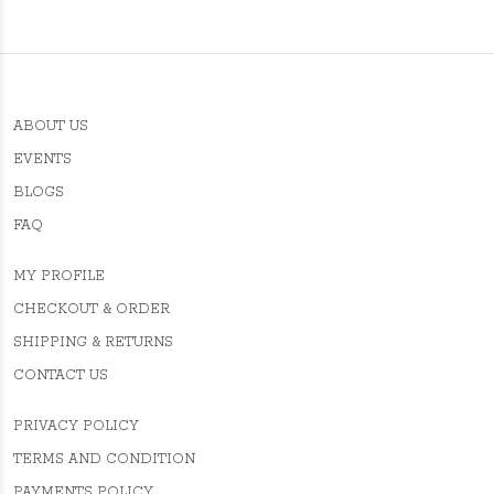
ABOUT US
EVENTS
BLOGS
FAQ
MY PROFILE
CHECKOUT & ORDER
SHIPPING & RETURNS
CONTACT US
PRIVACY POLICY
TERMS AND CONDITION
PAYMENTS POLICY