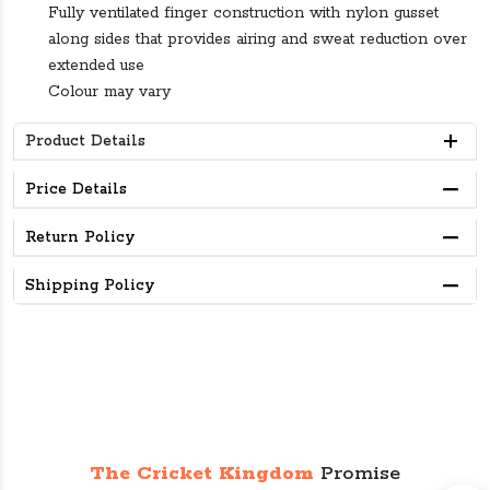
Fully ventilated finger construction with nylon gusset
along sides that provides airing and sweat reduction over
extended use
Colour may vary
Product Details
Price Details
Return Policy
Shipping Policy
The Cricket Kingdom
Promise