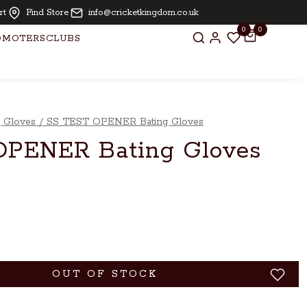
Oiling and knocking free for bats above £ 250.00
rt
Find Store
info@cricketkingdom.co.uk
0
0
OMOTERS
CLUBS
g Gloves
/
SS TEST OPENER Bating Gloves
OPENER Bating Gloves
OUT OF STOCK