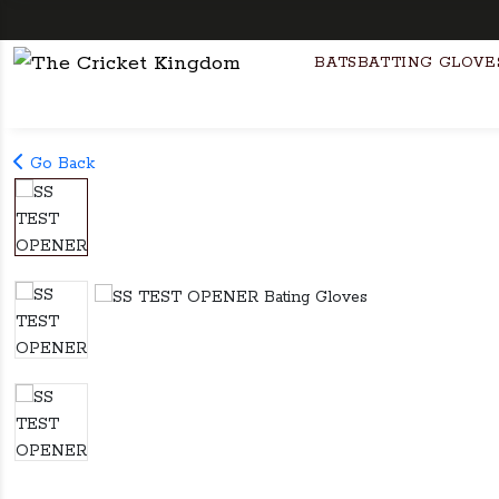
Fre
BATS
BATTING GLOVE
Go Back