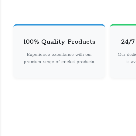
100% Quality Products
24/7
Experience excellence with our
Our dedi
premium range of cricket products.
is a