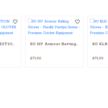
oves
EDITION CRICKET BATTING GLOVES
SG HP Armour Batting Gloves - Hardi
SG KLR 
£71.00
£71.00