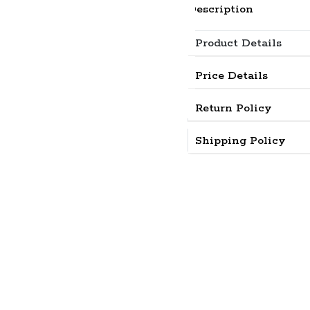
Description
Product Details
Price Details
Return Policy
Shipping Policy