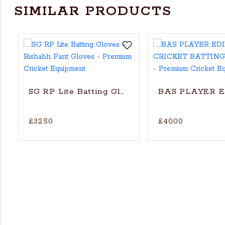
SIMILAR PRODUCTS
SG RP Lite Batting Gloves – Rishabh Pant Gl
BAS PLAYER 
£32.50
£40.00
ket Batting Gloves - RH