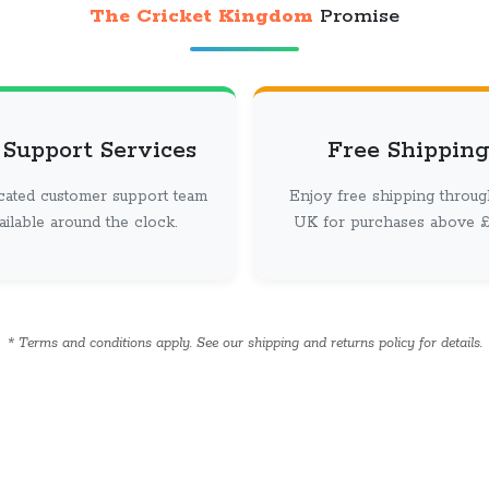
The Cricket Kingdom
Promise
 Support Services
Free Shipping
cated customer support team
Enjoy free shipping throug
vailable around the clock.
UK for purchases above £ 
* Terms and conditions apply. See our shipping and returns policy for details.