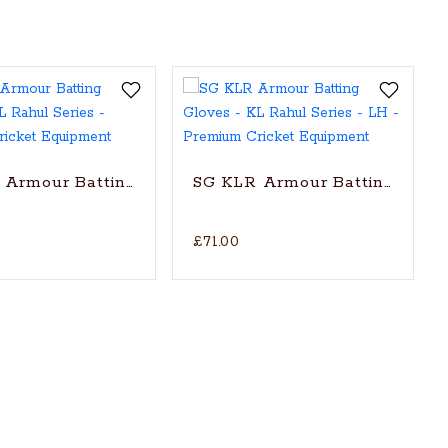
k Pandya Series
Armour Batting Gloves - KL Rahul Series
SG KLR Armour Batting Gloves
£71.00