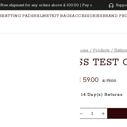
e shipment for any orders above £ 100.00 | Pay overtime with KLARNA | 
Suppo
S
BATTING PADS
HELMET
KIT BAGS
ACCESSORIES
BRAND PR
Home
/
Products
/
Battin
SS TEST 
£ 59.00
£ 75.00
14 Day(s) Returns