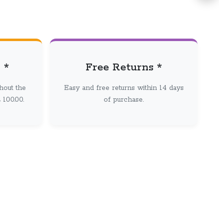
 *
Free Returns *
hout the
Easy and free returns within 14 days
100.00.
of purchase.