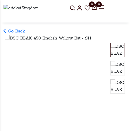
0
0
Go Back