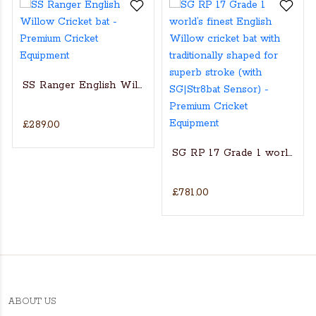
SS Ranger English Willow Cricket bat
£289.00
s Actual Players bat
NGLISH WILLOW CRICKET BAT
SG RP 17 Grade 1 world’s fin
£781.00
ABOUT US