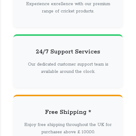
Experience excellence with our premium
range of cricket products.
24/7 Support Services
Our dedicated customer support team is
available around the clock.
Free Shipping *
Enjoy free shipping throughout the UK for
purchases above £ 100.00.