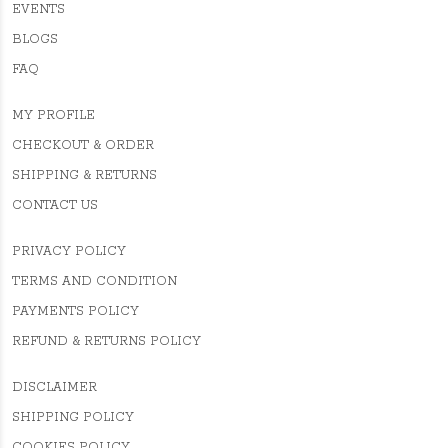
EVENTS
BLOGS
FAQ
MY PROFILE
CHECKOUT & ORDER
SHIPPING & RETURNS
CONTACT US
PRIVACY POLICY
TERMS AND CONDITION
PAYMENTS POLICY
REFUND & RETURNS POLICY
DISCLAIMER
SHIPPING POLICY
COOKIES POLICY