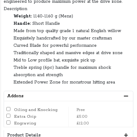
engineered to produce maximum power at the drive zone.
Description
Weight:
1140-1160 g (Mens)
Handle:
Short Handle
Made from top quality grade 1 natural English willow
Exquisitely handcrafted by our master craftsman
Curved Blade for powerful performance
Traditionally shaped and massive edges at drive zone
Mid to Low profile bat, exquisite pick up
Treble spring (6pc) handle for maximum shock
absorption and strength
Extended Power Zone for monstrous hitting area
Addons
Oiling and Knocking
Free
Extra Grip
£5.00
Engraving
£12.00
Product Details