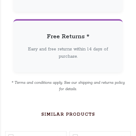
Free Returns *
Easy and free returns within 14 days of
purchase.
* Terms and conditions apply. See our shipping and returns policy
for details.
SIMILAR PRODUCTS