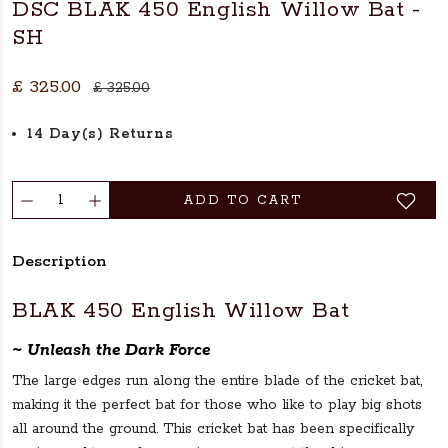
DSC BLAK 450 English Willow Bat -
SH
£ 325.00
£ 325.00
14 Day(s) Returns
ADD TO CART
Description
BLAK 450 English Willow Bat
~ Unleash the Dark Force
The large edges run along the entire blade of the cricket bat,
making it the perfect bat for those who like to play big shots
all around the ground. This cricket bat has been specifically