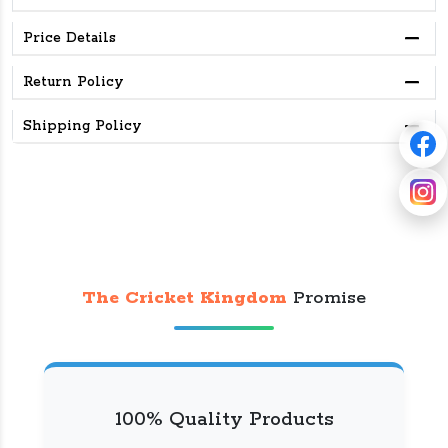
Price Details
Return Policy
Shipping Policy
The Cricket Kingdom
Promise
100% Quality Products