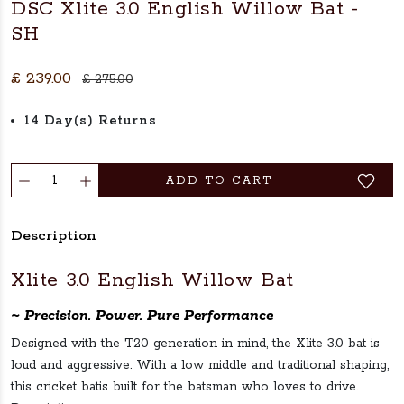
DSC Xlite 3.0 English Willow Bat -
SH
£ 239.00
£ 275.00
14 Day(s) Returns
ADD TO CART
Description
Xlite 3.0 English Willow Bat
~ Precision. Power. Pure Performance
Designed with the T20 generation in mind, the Xlite 3.0 bat is
loud and aggressive. With a low middle and traditional shaping,
this cricket batis built for the batsman who loves to drive.