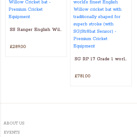
SS Ranger English Willow Cricket bat
£289.00
s Actual Players bat
NGLISH WILLOW CRICKET BAT
SG RP 17 Grade 1 world’s fin
£781.00
ABOUT US
EVENTS