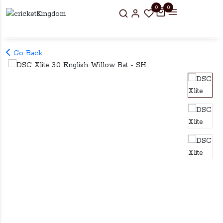
0
0
Go Back