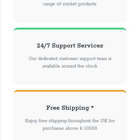
range of cricket products.
24/7 Support Services
Our dedicated customer support team is
available around the clock.
Free Shipping *
Enjoy free shipping throughout the UK for
purchases above £ 100.00.