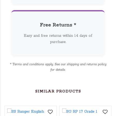
Free Returns *
Easy and free returns within 14 days of
purchase.
* Terms and conditions apply. See our shipping and returns policy
for details.
SIMILAR PRODUCTS