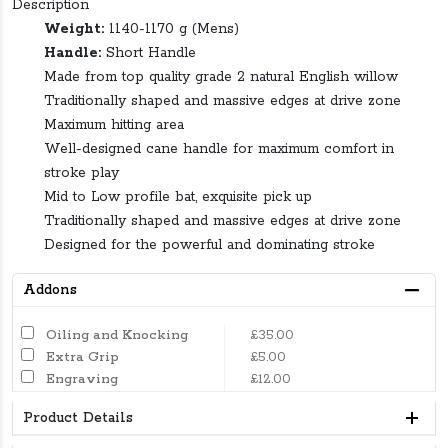
Description
Weight:
1140-1170 g (Mens)
Handle:
Short Handle
Made from top quality grade 2 natural English willow
Traditionally shaped and massive edges at drive zone
Maximum hitting area
Well-designed cane handle for maximum comfort in
stroke play
Mid to Low profile bat, exquisite pick up
Traditionally shaped and massive edges at drive zone
Designed for the powerful and dominating stroke
Addons
Oiling and Knocking
£35.00
Extra Grip
£5.00
Engraving
£12.00
Product Details