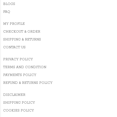
BLOGS
FAQ
MY PROFILE
CHECKOUT & ORDER
SHIPPING & RETURNS
CONTACT US
PRIVACY POLICY
TERMS AND CONDITION
PAYMENTS POLICY
REFUND & RETURNS POLICY
DISCLAIMER
SHIPPING POLICY
COOKIES POLICY