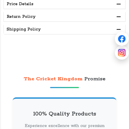
Price Details
Return Policy
Shipping Policy
The Cricket Kingdom
Promise
100% Quality Products
Experience excellence with our premium