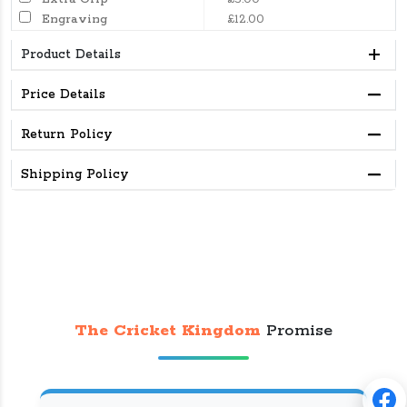
Engraving
£12.00
Product Details
Price Details
Return Policy
Shipping Policy
The Cricket Kingdom
Promise