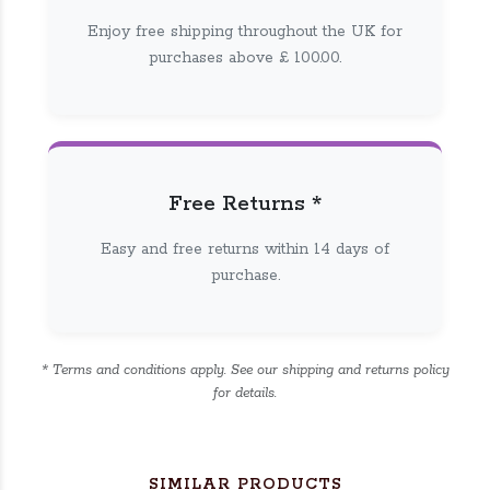
Enjoy free shipping throughout the UK for
purchases above £ 100.00.
Free Returns *
Easy and free returns within 14 days of
purchase.
* Terms and conditions apply. See our shipping and returns policy
for details.
SIMILAR PRODUCTS