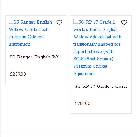
SS Ranger English Willow Cricket bat
£289.00
s Actual Players bat
NGLISH WILLOW CRICKET BAT
SG RP 17 Grade 1 world’s fin
£781.00