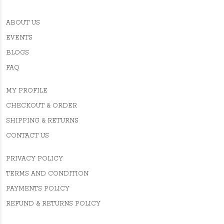
ABOUT US
EVENTS
BLOGS
FAQ
MY PROFILE
CHECKOUT & ORDER
SHIPPING & RETURNS
CONTACT US
PRIVACY POLICY
TERMS AND CONDITION
PAYMENTS POLICY
REFUND & RETURNS POLICY