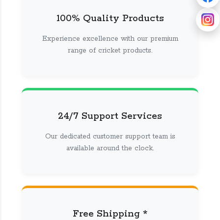
100% Quality Products
Experience excellence with our premium
range of cricket products.
24/7 Support Services
Our dedicated customer support team is
available around the clock.
Free Shipping *