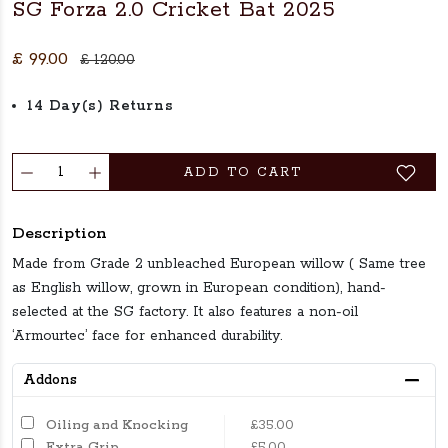
SG Forza 2.0 Cricket Bat 2025
£ 99.00
£ 120.00
14 Day(s) Returns
ADD TO CART
Description
Made from Grade 2 unbleached European willow ( Same tree
as English willow, grown in European condition), hand-
selected at the SG factory. It also features a non-oil
‘Armourtec’ face for enhanced durability.
Addons
Oiling and Knocking
£35.00
Extra Grip
£5.00