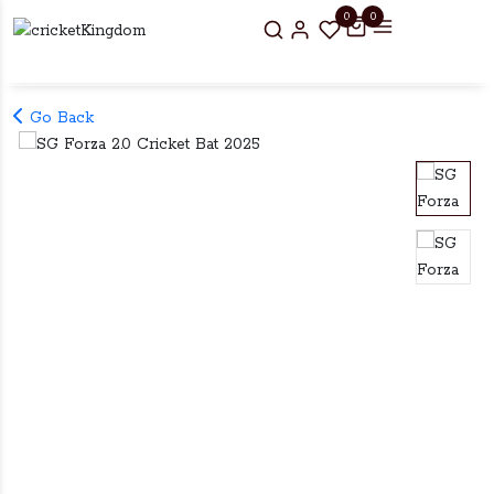
0
0
Go Back