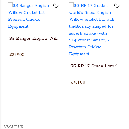
SS Ranger English Willow Cricket bat
£289.00
s Actual Players bat
NGLISH WILLOW CRICKET BAT
SG RP 17 Grade 1 world’s fin
£781.00
ABOUT US