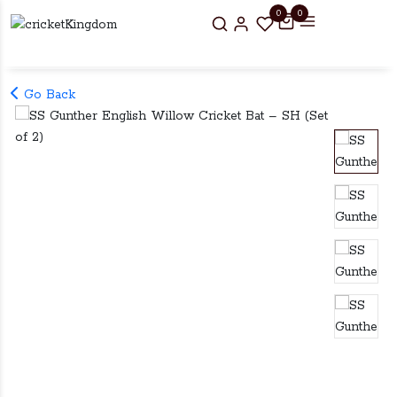
0
0
Go Back