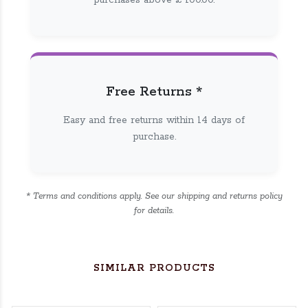
purchases above £ 100.00.
Free Returns *
Easy and free returns within 14 days of
purchase.
* Terms and conditions apply. See our shipping and returns policy
for details.
SIMILAR PRODUCTS