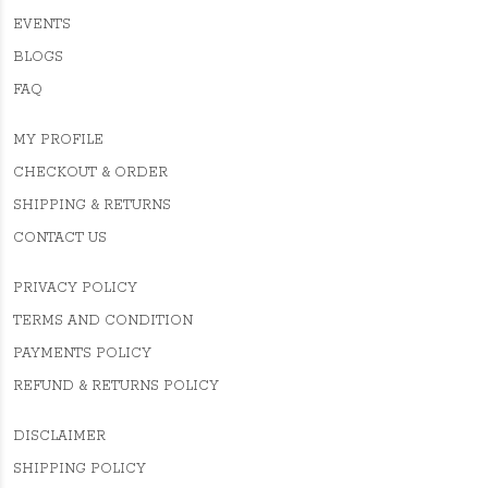
EVENTS
BLOGS
FAQ
MY PROFILE
CHECKOUT & ORDER
SHIPPING & RETURNS
CONTACT US
PRIVACY POLICY
TERMS AND CONDITION
PAYMENTS POLICY
REFUND & RETURNS POLICY
DISCLAIMER
SHIPPING POLICY