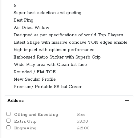
6
Super best selection and grading
Best Ping
Air Dried Willow
Designed as per specifications of world Top Players
Latest Shape with massive concave TON edges enable
high impact with optimum performance
Embossed Retro Sticker with Superb Grip
Wide Play area with Clean bat face
Rounded / Flat TOE
New Secular Profile
Premium/ Portable SS bat Cover
Addons
Oiling and Knocking
Free
Extra Grip
£5.00
Engraving
£12.00