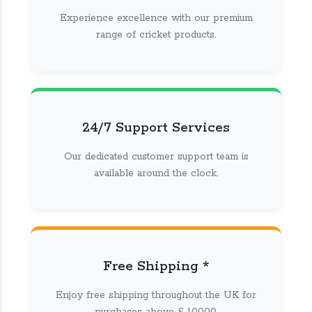
Experience excellence with our premium
range of cricket products.
24/7 Support Services
Our dedicated customer support team is
available around the clock.
Free Shipping *
Enjoy free shipping throughout the UK for