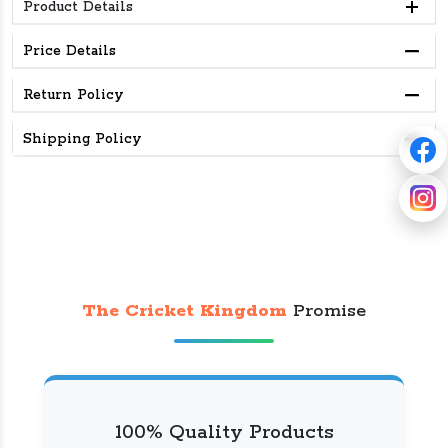
Product Details
Price Details
Return Policy
Shipping Policy
The Cricket Kingdom
Promise
100% Quality Products