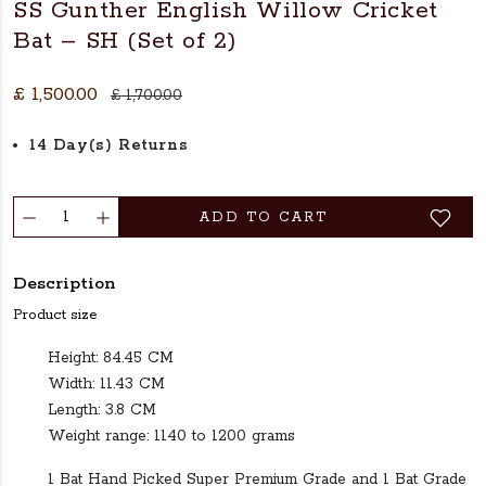
SS Gunther English Willow Cricket
Bat – SH (Set of 2)
£ 1,500.00
£ 1,700.00
14 Day(s) Returns
ADD TO CART
Description
Product size
Height: 84.45 CM
Width: 11.43 CM
Length: 3.8 CM
Weight range: 1140 to 1200 grams
1 Bat Hand Picked Super Premium Grade and 1 Bat Grade