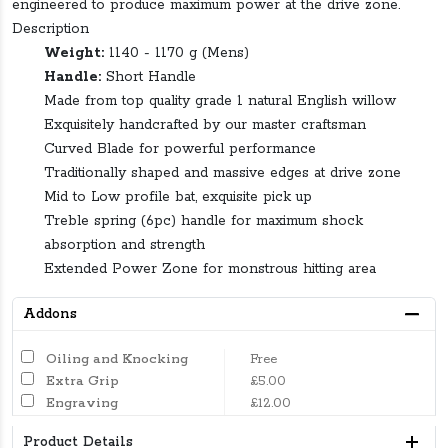
engineered to produce maximum power at the drive zone.
Description
Weight:
1140 - 1170 g (Mens)
Handle:
Short Handle
Made from top quality grade 1 natural English willow
Exquisitely handcrafted by our master craftsman
Curved Blade for powerful performance
Traditionally shaped and massive edges at drive zone
Mid to Low profile bat, exquisite pick up
Treble spring (6pc) handle for maximum shock
absorption and strength
Extended Power Zone for monstrous hitting area
Addons
Oiling and Knocking
Free
Extra Grip
£5.00
Engraving
£12.00
Product Details