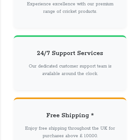
Experience excellence with our premium
range of cricket products.
24/7 Support Services
Our dedicated customer support team is
available around the clock.
Free Shipping *
Enjoy free shipping throughout the UK for
purchases above £ 100.00.