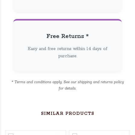
Free Returns *
Easy and free returns within 14 days of
purchase.
* Terms and conditions apply. See our shipping and returns policy
for details.
SIMILAR PRODUCTS