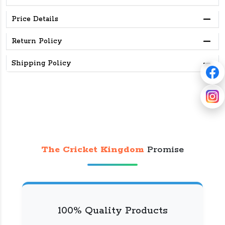
Price Details
Return Policy
Shipping Policy
The Cricket Kingdom
Promise
100% Quality Products