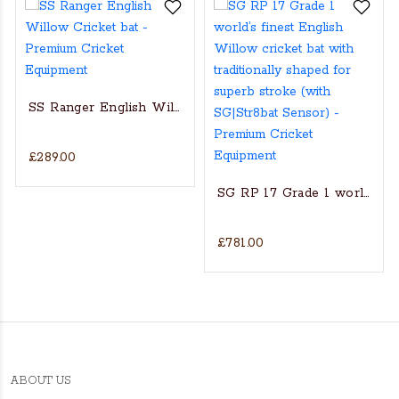
SS Ranger English Willow Cricket bat
£289.00
s Actual Players bat
NGLISH WILLOW CRICKET BAT
SG RP 17 Grade 1 world’s fin
£781.00
ABOUT US