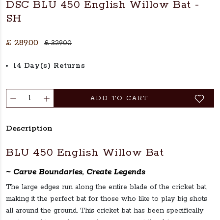
DSC BLU 450 English Willow Bat -
SH
£ 289.00
£ 329.00
14 Day(s) Returns
ADD TO CART
Description
BLU 450 English Willow Bat
~ Carve Boundaries, Create Legends
The large edges run along the entire blade of the cricket bat,
making it the perfect bat for those who like to play big shots
all around the ground. This cricket bat has been specifically