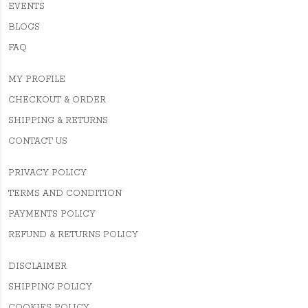
EVENTS
BLOGS
FAQ
MY PROFILE
CHECKOUT & ORDER
SHIPPING & RETURNS
CONTACT US
PRIVACY POLICY
TERMS AND CONDITION
PAYMENTS POLICY
REFUND & RETURNS POLICY
DISCLAIMER
SHIPPING POLICY
COOKIES POLICY