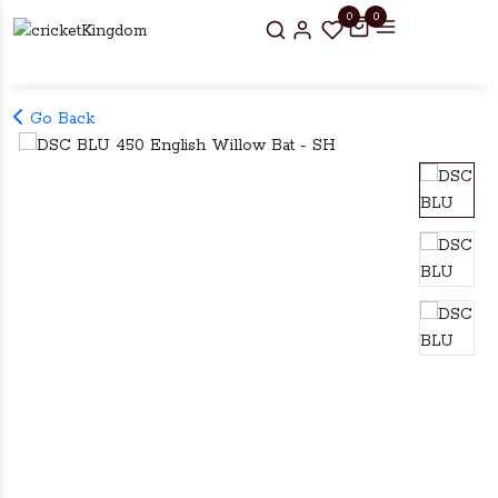
0
0
Go Back