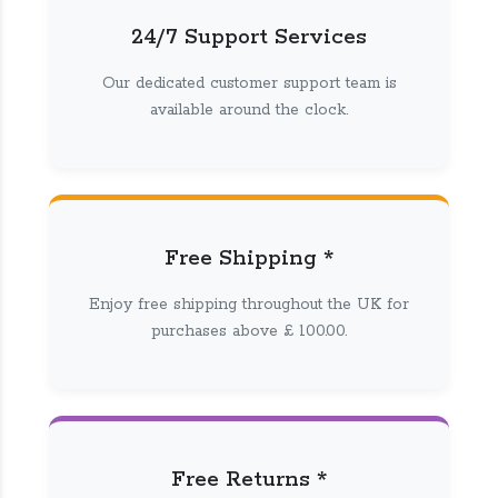
24/7 Support Services
Our dedicated customer support team is
available around the clock.
Free Shipping *
Enjoy free shipping throughout the UK for
purchases above £ 100.00.
Free Returns *