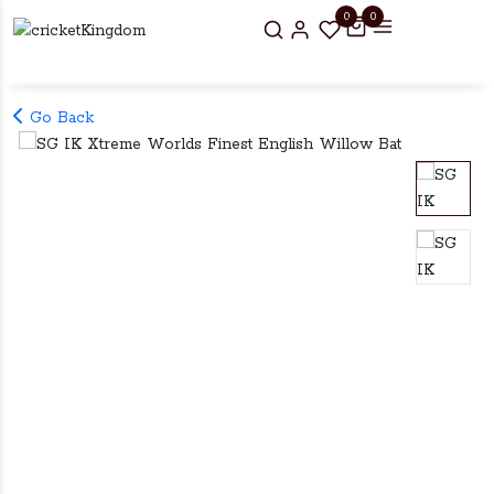
0
0
Go Back