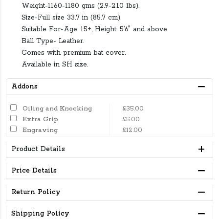
Weight-1160-1180 gms (2.9-2.10 lbs).
Size-Full size 33.7 in (85.7 cm).
Suitable For-Age: 15+, Height: 5’6″ and above.
Ball Type- Leather.
Comes with premium bat cover.
Available in SH size.
Addons
Oiling and Knocking
£35.00
Extra Grip
£5.00
Engraving
£12.00
Product Details
Price Details
Return Policy
Shipping Policy