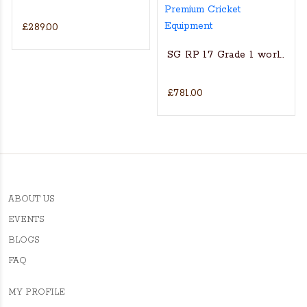
£289.00
s Actual Players bat
NGLISH WILLOW CRICKET BAT
SG RP 17 Grade 1 world’s fin
£781.00
ABOUT US
EVENTS
BLOGS
FAQ
MY PROFILE