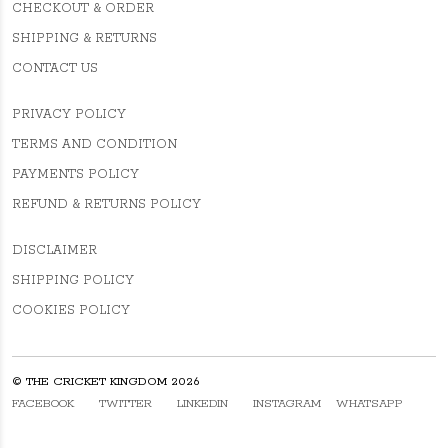
CHECKOUT & ORDER
SHIPPING & RETURNS
CONTACT US
PRIVACY POLICY
TERMS AND CONDITION
PAYMENTS POLICY
REFUND & RETURNS POLICY
DISCLAIMER
SHIPPING POLICY
COOKIES POLICY
© THE CRICKET KINGDOM 2026
FACEBOOK
TWITTER
LINKEDIN
INSTAGRAM
WHATSAPP