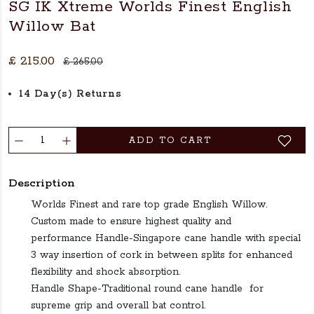
SG IK Xtreme Worlds Finest English
Willow Bat
£ 215.00
£ 265.00
14 Day(s) Returns
ADD TO CART
Description
Worlds Finest and rare top grade English Willow.
Custom made to ensure highest quality and
performance Handle-Singapore cane handle with special
3 way insertion of cork in between splits for enhanced
flexibility and shock absorption.
Handle Shape-Traditional round cane handle for
supreme grip and overall bat control.