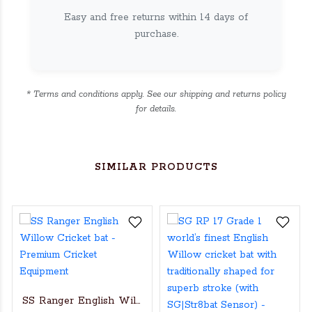
Easy and free returns within 14 days of
purchase.
* Terms and conditions apply. See our shipping and returns policy
for details.
SIMILAR PRODUCTS
SS Ranger English Willow Cricket bat