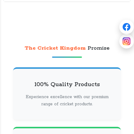
The Cricket Kingdom
Promise
100% Quality Products
Experience excellence with our premium
range of cricket products.