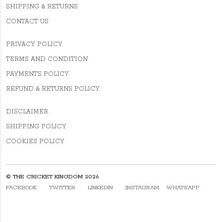
SHIPPING & RETURNS
CONTACT US
PRIVACY POLICY
TERMS AND CONDITION
PAYMENTS POLICY
REFUND & RETURNS POLICY
DISCLAIMER
SHIPPING POLICY
COOKIES POLICY
© THE CRICKET KINGDOM 2026
FACEBOOK
TWITTER
LINKEDIN
INSTAGRAM
WHATSAPP