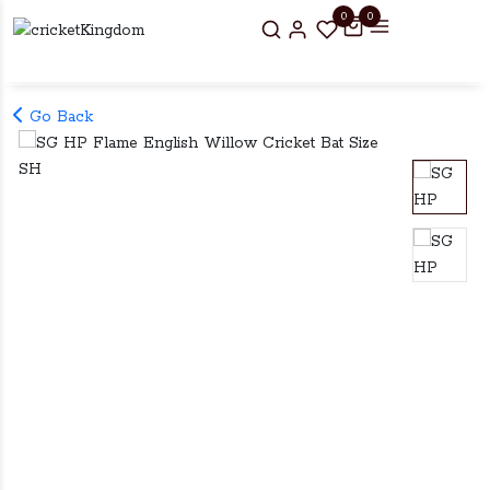
0
0
Go Back