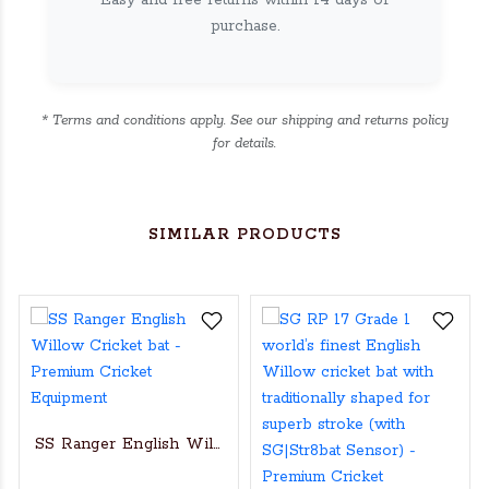
Easy and free returns within 14 days of
purchase.
* Terms and conditions apply. See our shipping and returns policy
for details.
SIMILAR PRODUCTS
SS Ranger English Willow Cricket bat