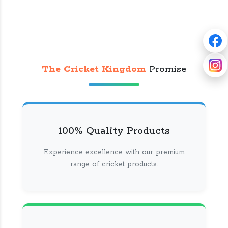
The Cricket Kingdom
Promise
100% Quality Products
Experience excellence with our premium
range of cricket products.