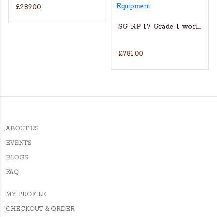
£289.00
s Actual Players bat
NGLISH WILLOW CRICKET BAT
SG RP 17 Grade 1 world’s fin
£781.00
ABOUT US
EVENTS
BLOGS
FAQ
MY PROFILE
CHECKOUT & ORDER