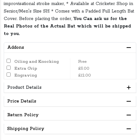
improvisational stroke maker, * Available at Cricketer Shop in
Senior/Men's Size SH * Comes with a Padded Full Length Bat
Cover. Before placing the order,
You Can ask us for the
Real Photos of the Actual Bat which will be shipped
to you.
Addons
Oiling and Knocking
Free
Extra Grip
£5.00
Engraving
£12.00
Product Details
Price Details
Return Policy
Shipping Policy