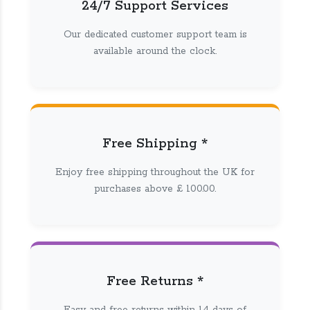
24/7 Support Services
Our dedicated customer support team is
available around the clock.
Free Shipping *
Enjoy free shipping throughout the UK for
purchases above £ 100.00.
Free Returns *