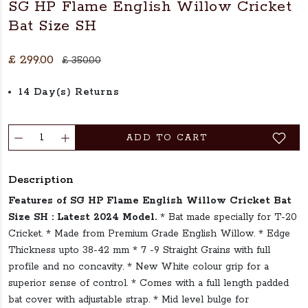
SG HP Flame English Willow Cricket
Bat Size SH
£ 299.00
£ 350.00
14 Day(s) Returns
ADD TO CART
Description
Features of SG HP Flame English Willow Cricket Bat
Size SH :
Latest 2024 Model.
* Bat made specially for T-20
Cricket. * Made from Premium Grade English Willow. * Edge
Thickness upto 38-42 mm * 7 -9 Straight Grains with full
profile and no concavity. * New White colour grip for a
superior sense of control. * Comes with a full length padded
bat cover with adjustable strap. * Mid level bulge for