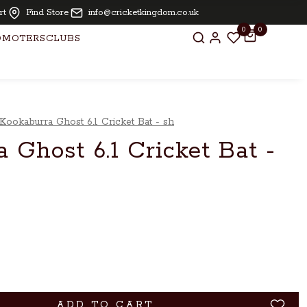
 for bats above £ 250.00
rt
Find Store
info@cricketkingdom.co.uk
0
0
OMOTERS
CLUBS
Kookaburra Ghost 6.1 Cricket Bat - sh
 Ghost 6.1 Cricket Bat -
ADD TO CART