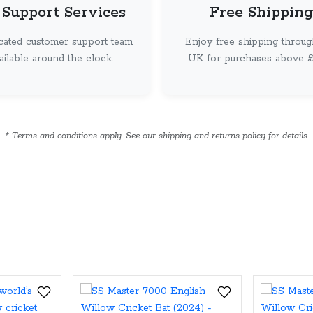
 Support Services
Free Shipping
cated customer support team
Enjoy free shipping throug
vailable around the clock.
UK for purchases above £ 
* Terms and conditions apply. See our shipping and returns policy for details.