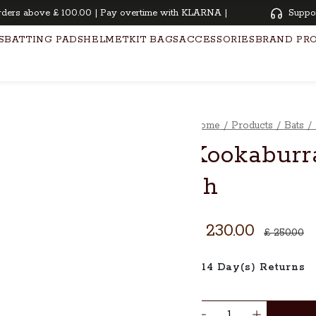
s above £ 100.00 | Pay overtime with KLARNA | Oiling and knocking free
Suppo
S
BATTING PADS
HELMET
KIT BAGS
ACCESSORIES
BRAND PR
Home
/
Products
/
Bats
/
Kookaburra
sh
£ 230.00
£ 250.00
14 Day(s) Returns