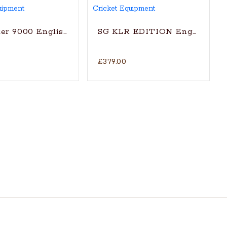
t Bat (2024)
er 9000 English Willow Cricket Bat
SG KLR EDITION English Will
£379.00
itionally shaped for superb stroke (with SG|Str8bat S