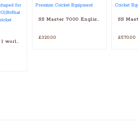
SS Master 7000 English Willow Cricke
SS Mast
£320.00
£570.00
1 world’s finest English Willow cricket bat with trad