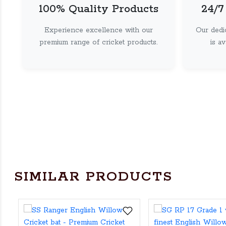
100% Quality Products
24/7
Experience excellence with our
Our dedi
premium range of cricket products.
is a
SIMILAR PRODUCTS