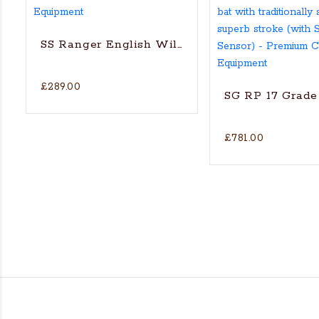
SS Ranger English Willow Cricket bat
£289.00
SG RP 17 Grade 
£781.00
's Actual Players bat
H WILLOW CRICKET BAT