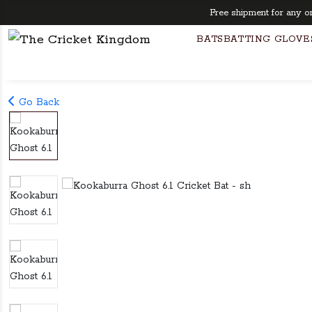
Free shipment for any order
BATS
BATTING GLOVE
Go Back