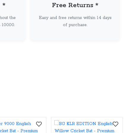
 *
Free Returns *
hout the
Easy and free returns within 14 days
100.00.
of purchase.