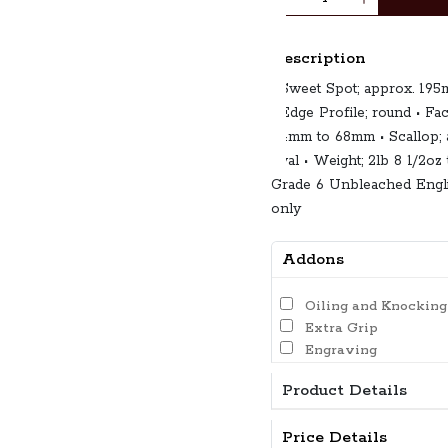
Description
• Sweet Spot; approx. 19
• Edge Profile; round • Fa
64mm to 68mm • Scallop; 
oval • Weight; 2lb 8 1/2oz
Grade 6 Unbleached Engli
only
Addons
Oiling and Knocking
Extra Grip
Engraving
Product Details
Price Details