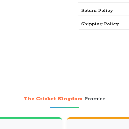
Return Policy
Shipping Policy
The Cricket Kingdom
Promise