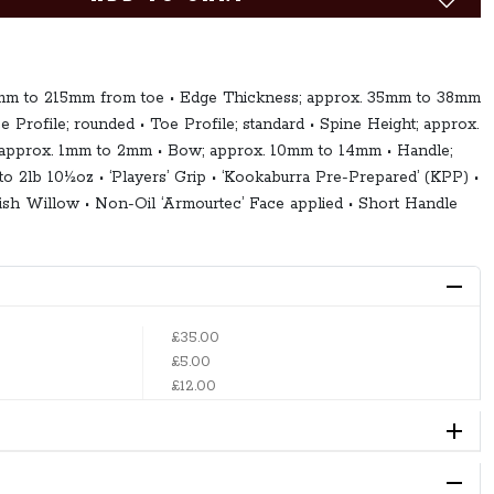
5mm to 215mm from toe • Edge Thickness; approx. 35mm to 38mm
ce Profile; rounded • Toe Profile; standard • Spine Height; approx.
approx. 1mm to 2mm • Bow; approx. 10mm to 14mm • Handle;
 to 2lb 10½oz • ‘Players’ Grip • ‘Kookaburra Pre-Prepared’ (KPP) •
sh Willow • Non-Oil ‘Armourtec’ Face applied • Short Handle
£35.00
£5.00
£12.00