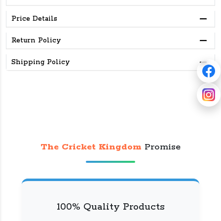
Price Details
Return Policy
Shipping Policy
The Cricket Kingdom
Promise
100% Quality Products