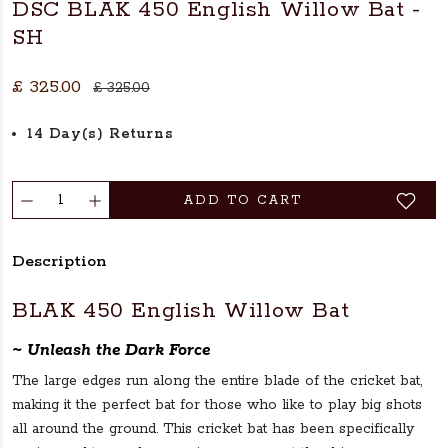
DSC BLAK 450 English Willow Bat -
SH
£ 325.00
£ 325.00
14 Day(s) Returns
ADD TO CART
Description
BLAK 450 English Willow Bat
~ Unleash the Dark Force
The large edges run along the entire blade of the cricket bat,
making it the perfect bat for those who like to play big shots
all around the ground. This cricket bat has been specifically