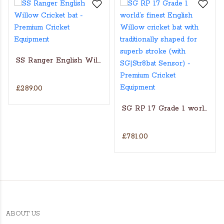
SS Ranger English Willow Cricket bat
£289.00
s Actual Players bat
NGLISH WILLOW CRICKET BAT
SG RP 17 Grade 1 world’s fin
£781.00
ABOUT US