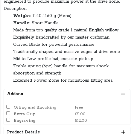
engineered to produce maximum power at the drive zone.
Description
Weight:
1140-1160 g (Mens)
Handle:
Short Handle
Made from top quality grade 1 natural English willow
Exquisitely handcrafted by our master craftsman
Curved Blade for powerful performance
Traditionally shaped and massive edges at drive zone
Mid to Low profile bat, exquisite pick up
Treble spring (6pc) handle for maximum shock
absorption and strength
Extended Power Zone for monstrous hitting area
Addons
Oiling and Knocking
Free
Extra Grip
£5.00
Engraving
£12.00
Product Details