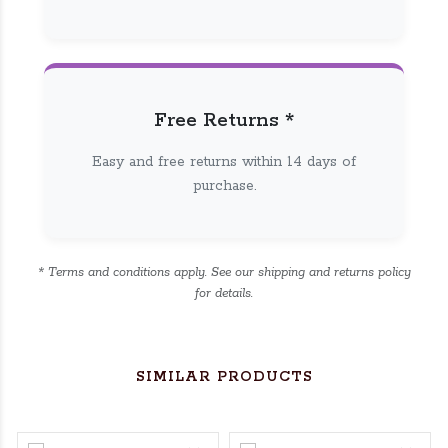
Free Returns *
Easy and free returns within 14 days of
purchase.
* Terms and conditions apply. See our shipping and returns policy
for details.
SIMILAR PRODUCTS