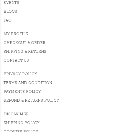
EVENTS
BLOGS
FAQ
MY PROFILE
CHECKOUT & ORDER
SHIPPING & RETURNS
CONTACT US
PRIVACY POLICY
TERMS AND CONDITION
PAYMENTS POLICY
REFUND & RETURNS POLICY
DISCLAIMER
SHIPPING POLICY
COOKIES POLICY