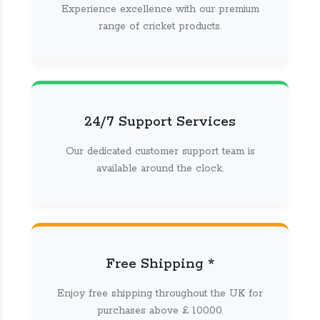
Experience excellence with our premium
range of cricket products.
24/7 Support Services
Our dedicated customer support team is
available around the clock.
Free Shipping *
Enjoy free shipping throughout the UK for
purchases above £ 100.00.