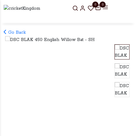
0
0
Go Back