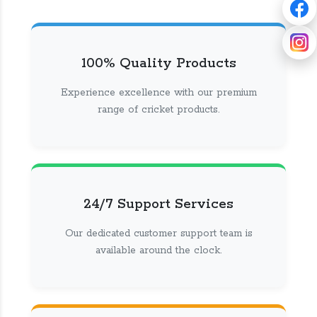
100% Quality Products
Experience excellence with our premium
range of cricket products.
24/7 Support Services
Our dedicated customer support team is
available around the clock.