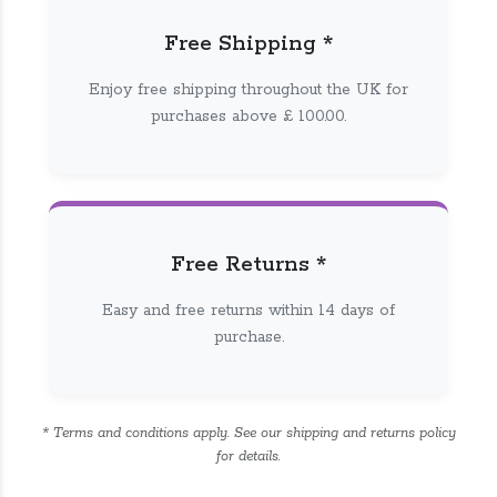
Free Shipping *
Enjoy free shipping throughout the UK for
purchases above £ 100.00.
Free Returns *
Easy and free returns within 14 days of
purchase.
* Terms and conditions apply. See our shipping and returns policy
for details.