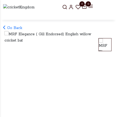
0
0
Go Back