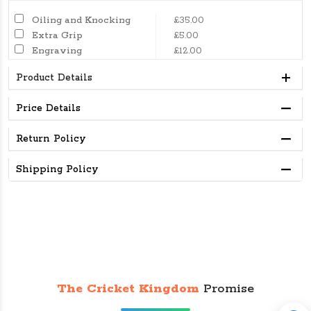
Oiling and Knocking
£35.00
Extra Grip
£5.00
Engraving
£12.00
Product Details
Price Details
Return Policy
Shipping Policy
The Cricket Kingdom
Promise