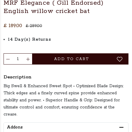
MRF Elegance ( Gill Endorsed)
English willow cricket bat
£ 189.00
£ 289.00
14 Day(s) Returns
ADD TO CART
Description
Big Swell & Enhanced Sweet Spot • Optimized Blade Design:
Thick edges and a finely curved spine provide enhanced
stability and power. • Superior Handle & Grip: Designed for
ultimate control and comfort, ensuring confidence at the
crease.
Addons