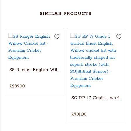
SIMILAR PRODUCTS
SS Ranger English Willow Cricket bat
£289.00
s Actual Players bat
NGLISH WILLOW CRICKET BAT
SG RP 17 Grade 1 world’s fin
£781.00