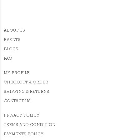
ABOUT US
EVENTS
BLOGS
FAQ
MY PROFILE
CHECKOUT & ORDER
SHIPPING & RETURNS
CONTACT US
PRIVACY POLICY
TERMS AND CONDITION
PAYMENTS POLICY