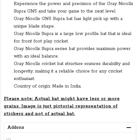
Experience the power and precision of the Gray Nicolls
Supra GN5 and take your game to the next level.
Gray Nicolls GN5 Supra bat has light pick up with a
unique blade shape.
Gray Nicolls Supra is a large low profile bat that is ideal
for front foot play cricket.
Gray Nicolls Supra series bat provides maximum power
with an ideal balance.
Gray Nicolls cricket bat structure ensures durability and
longevity, making it a reliable choice for any cricket
enthusiast.
Country of origin: Made in India.
Please note: Actual bat might have less or more
grains. Image is just pictorial representation of
stickers and not of actual bat.
Addons