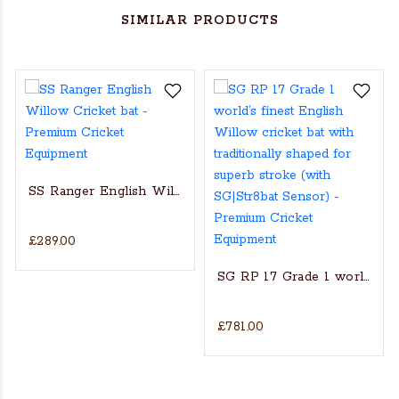
SIMILAR PRODUCTS
SS Ranger English Willow Cricket bat
£289.00
s Actual Players bat
NGLISH WILLOW CRICKET BAT
SG RP 17 Grade 1 world’s fin
£781.00