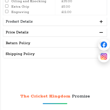
Oiling and Knocking
£35.00
Extra Grip
£5.00
Engraving
£12.00
Product Details
Price Details
Return Policy
Shipping Policy
The Cricket Kingdom
Promise