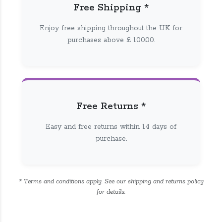
Free Shipping *
Enjoy free shipping throughout the UK for
purchases above £ 100.00.
Free Returns *
Easy and free returns within 14 days of
purchase.
* Terms and conditions apply. See our shipping and returns policy
for details.