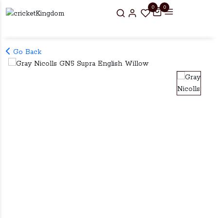
0
0
Go Back