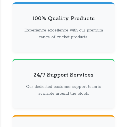
100% Quality Products
Experience excellence with our premium
range of cricket products.
24/7 Support Services
Our dedicated customer support team is
available around the clock.