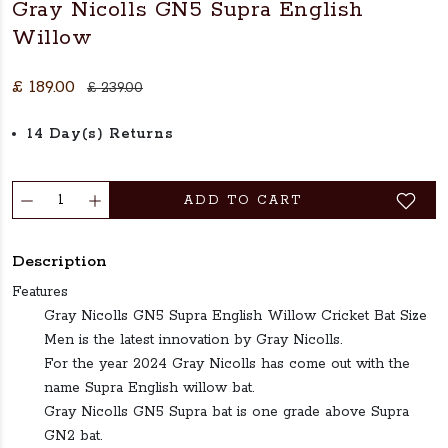
Gray Nicolls GN5 Supra English
Willow
£ 189.00
£ 239.00
14 Day(s) Returns
ADD TO CART
Description
Features
Gray Nicolls GN5 Supra English Willow Cricket Bat Size
Men is the latest innovation by Gray Nicolls.
For the year 2024 Gray Nicolls has come out with the
name Supra English willow bat.
Gray Nicolls GN5 Supra bat is one grade above Supra
GN2 bat.