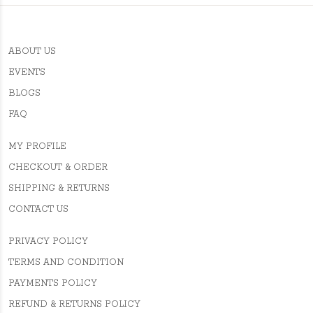
ABOUT US
EVENTS
BLOGS
FAQ
MY PROFILE
CHECKOUT & ORDER
SHIPPING & RETURNS
CONTACT US
PRIVACY POLICY
TERMS AND CONDITION
PAYMENTS POLICY
REFUND & RETURNS POLICY