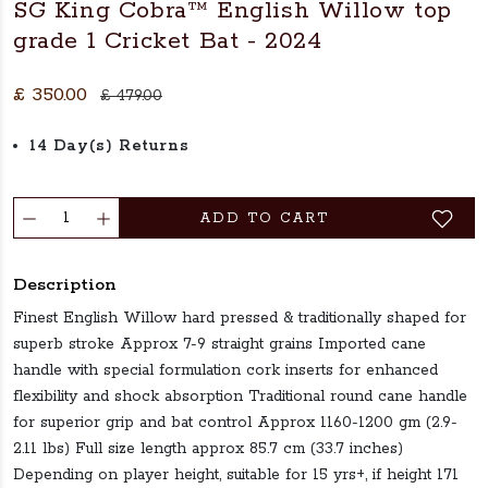
SG King Cobra™ English Willow top
grade 1 Cricket Bat - 2024
£ 350.00
£ 479.00
14 Day(s) Returns
ADD TO CART
Description
Finest English Willow hard pressed & traditionally shaped for
superb stroke Approx 7-9 straight grains Imported cane
handle with special formulation cork inserts for enhanced
flexibility and shock absorption Traditional round cane handle
for superior grip and bat control Approx 1160-1200 gm (2.9-
2.11 lbs) Full size length approx 85.7 cm (33.7 inches)
Depending on player height, suitable for 15 yrs+, if height 171