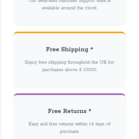
Our dedicated customer support team is
available around the clock.
Free Shipping *
Enjoy free shipping throughout the UK for
purchases above £ 100.00.
Free Returns *
Easy and free returns within 14 days of
purchase.