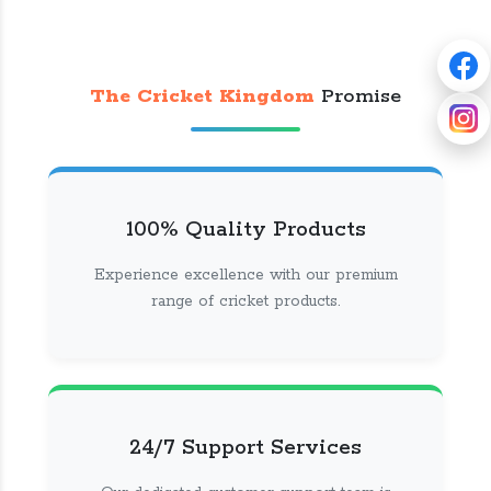
The Cricket Kingdom
Promise
100% Quality Products
Experience excellence with our premium
range of cricket products.
24/7 Support Services