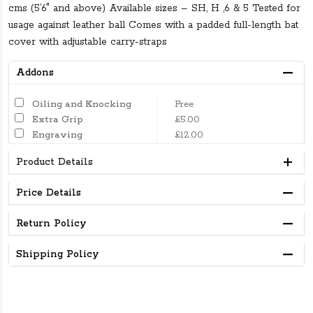
cms (5’6″ and above) Available sizes – SH, H ,6 & 5 Tested for
usage against leather ball Comes with a padded full-length bat
cover with adjustable carry-straps
Addons
Oiling and Knocking
Free
Extra Grip
£5.00
Engraving
£12.00
Product Details
Price Details
Return Policy
Shipping Policy