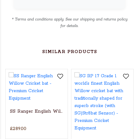
* Terms and conditions apply. See our shipping and returns policy
for details.
SIMILAR PRODUCTS
SS Ranger English Willow Cricket bat
£289.00
s Actual Players bat
NGLISH WILLOW CRICKET BAT