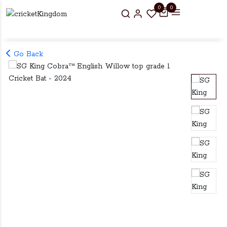
0
0
Go Back