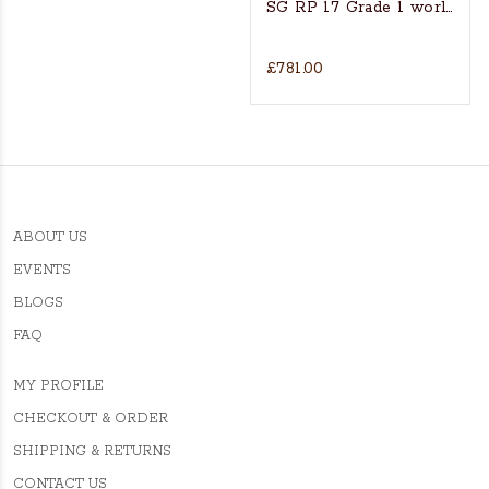
SG RP 17 Grade 1 world’s fin
£781.00
ABOUT US
EVENTS
BLOGS
FAQ
MY PROFILE
CHECKOUT & ORDER
SHIPPING & RETURNS
CONTACT US