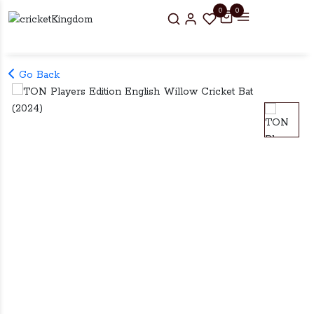
0
0
Go Back