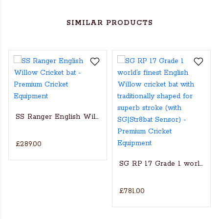
SIMILAR PRODUCTS
SS Ranger English Willow Cricket bat
£289.00
s Actual Players bat
NGLISH WILLOW CRICKET BAT
SG RP 17 Grade 1 world’s fin
£781.00