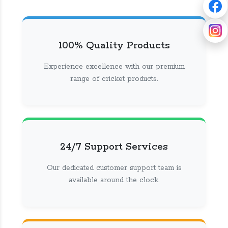
100% Quality Products
Experience excellence with our premium
range of cricket products.
24/7 Support Services
Our dedicated customer support team is
available around the clock.