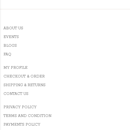
ABOUT US
EVENTS
BLOGS
FAQ
MY PROFILE
CHECKOUT & ORDER
SHIPPING & RETURNS
CONTACT US
PRIVACY POLICY
TERMS AND CONDITION
PAYMENTS POLICY