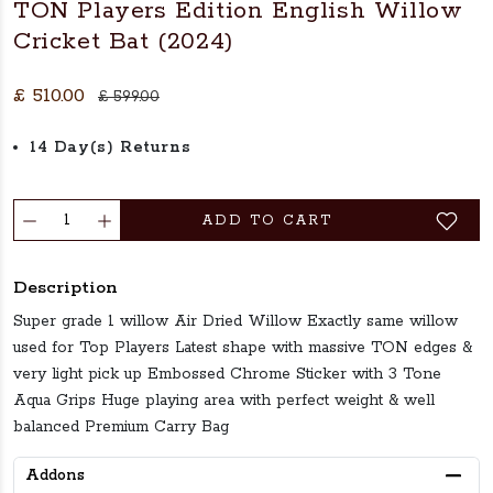
TON Players Edition English Willow
Cricket Bat (2024)
£ 510.00
£ 599.00
14 Day(s) Returns
ADD TO CART
Description
Super grade 1 willow Air Dried Willow Exactly same willow
used for Top Players Latest shape with massive TON edges &
very light pick up Embossed Chrome Sticker with 3 Tone
Aqua Grips Huge playing area with perfect weight & well
balanced Premium Carry Bag
Addons