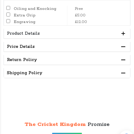
Oiling and Knocking
Free
Extra Grip
£5.00
Engraving
£12.00
Product Details
Price Details
Return Policy
Shipping Policy
The Cricket Kingdom
Promise