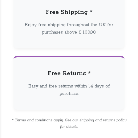
Free Shipping *
Enjoy free shipping throughout the UK for
purchases above £ 100.00.
Free Returns *
Easy and free returns within 14 days of
purchase.
* Terms and conditions apply. See our shipping and returns policy
for details.