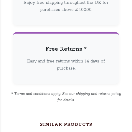
Enjoy free shipping throughout the UK for
purchases above £ 100.00.
Free Returns *
Easy and free returns within 14 days of
purchase.
* Terms and conditions apply. See our shipping and returns policy
for details.
SIMILAR PRODUCTS