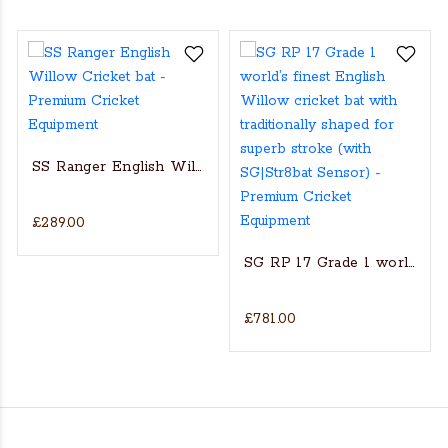
SS Ranger English Willow Cricket bat
£289.00
s Actual Players bat
NGLISH WILLOW CRICKET BAT
SG RP 17 Grade 1 world’s fin
£781.00