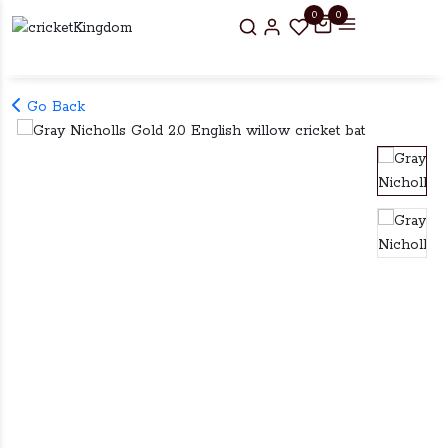
0
0
Go Back