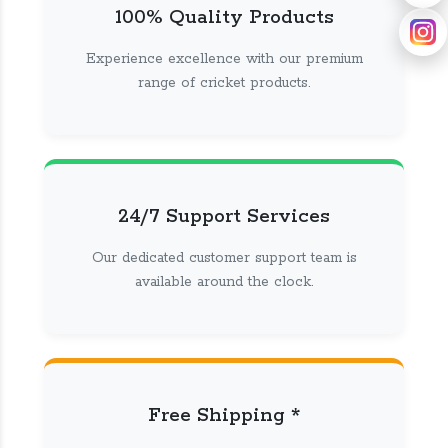
100% Quality Products
Experience excellence with our premium
range of cricket products.
24/7 Support Services
Our dedicated customer support team is
available around the clock.
Free Shipping *