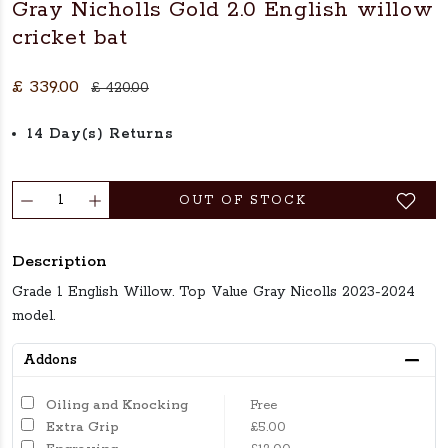
Gray Nicholls Gold 2.0 English willow
cricket bat
£ 339.00
£ 420.00
14 Day(s) Returns
OUT OF STOCK
Description
Grade 1 English Willow. Top Value Gray Nicolls 2023-2024
model.
Addons
Oiling and Knocking
Free
Extra Grip
£5.00