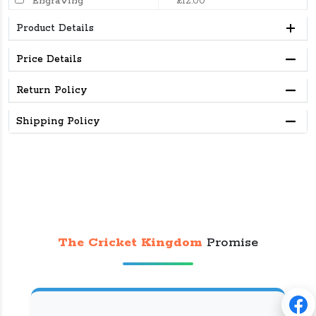
Engraving
£12.00
Product Details
Price Details
Return Policy
Shipping Policy
The Cricket Kingdom
Promise