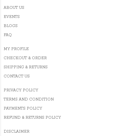
ABOUT US
EVENTS
BLOGS
FAQ
MY PROFILE
CHECKOUT & ORDER
SHIPPING & RETURNS
CONTACT US
PRIVACY POLICY
TERMS AND CONDITION
PAYMENTS POLICY
REFUND & RETURNS POLICY
DISCLAIMER