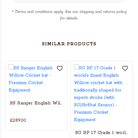
* Terms and conditions apply. See our shipping and returns policy
for details.
SIMILAR PRODUCTS
SS Ranger English Willow Cricket bat
£289.00
s Actual Players bat
NGLISH WILLOW CRICKET BAT
SG RP 17 Grade 1 world’s fin