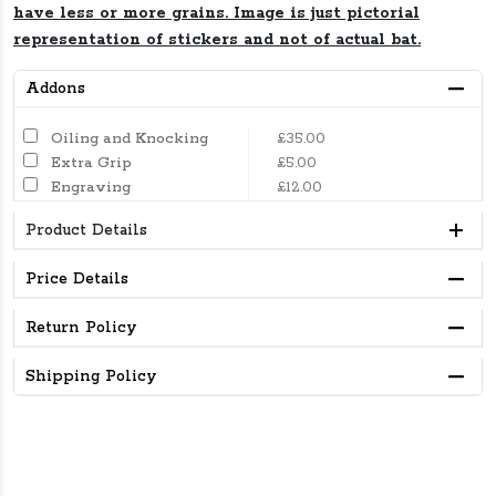
have less or more grains. Image is just pictorial
representation of stickers and not of actual bat.
Addons
Oiling and Knocking
£35.00
Extra Grip
£5.00
Engraving
£12.00
Product Details
Price Details
Return Policy
Shipping Policy