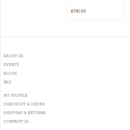
£781.00
ABOUT US
EVENTS
BLOGS
FAQ
MY PROFILE
CHECKOUT & ORDER
SHIPPING & RETURNS
CONTACT US