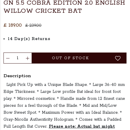
GN 5.5 COBRA EDITION 2.0 ENGLISH
WILLOW CRICKET BAT
£ 189.00
£ 239.00
14 Day(s) Returns
OUT OF STOCK
Description
Light Pick Up with a Unique Blade Shape. * Large 36-40 mm
Edge Thickness. * Large Low profile Bat ideal for front foot
play. * Mirrored cosmetics. * Handle made from 12 finest cane
pieces for a feel through of the Blade. * Mid and Mid/Low
Bow Sweet Spot. * Maximum Power with an Ideal Balance. *
Gray-Nicolls Authenticity Hologram. * Comes with a Padded
Full Length Bat Cover.
Please note: Actual bat might