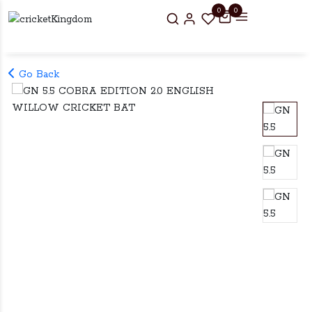
0
0
Go Back