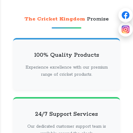
The Cricket Kingdom
Promise
100% Quality Products
Experience excellence with our premium
range of cricket products.
24/7 Support Services
Our dedicated customer support team is