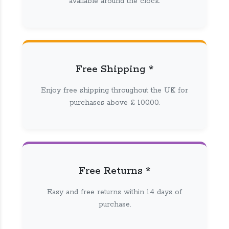
available around the clock.
Free Shipping *
Enjoy free shipping throughout the UK for
purchases above £ 100.00.
Free Returns *
Easy and free returns within 14 days of
purchase.