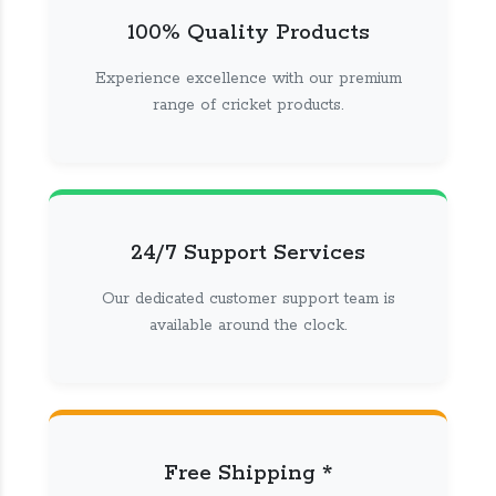
100% Quality Products
Experience excellence with our premium
range of cricket products.
24/7 Support Services
Our dedicated customer support team is
available around the clock.
Free Shipping *