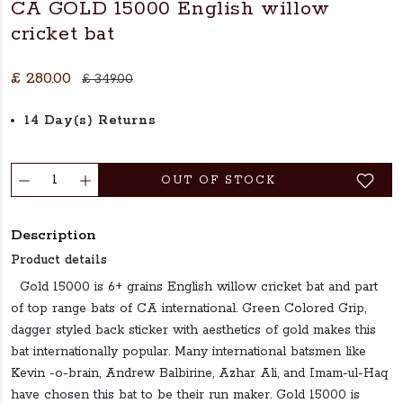
CA GOLD 15000 English willow
cricket bat
£ 280.00
£ 349.00
14 Day(s) Returns
OUT OF STOCK
Description
Product details
Gold 15000 is 6+ grains English willow cricket bat and part
of top range bats of CA international. Green Colored Grip,
dagger styled back sticker with aesthetics of gold makes this
bat internationally popular. Many international batsmen like
Kevin -o-brain, Andrew Balbirine, Azhar Ali, and Imam-ul-Haq
have chosen this bat to be their run maker. Gold 15000 is