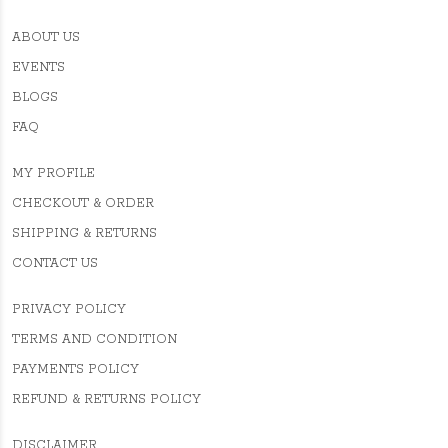
ABOUT US
EVENTS
BLOGS
FAQ
MY PROFILE
CHECKOUT & ORDER
SHIPPING & RETURNS
CONTACT US
PRIVACY POLICY
TERMS AND CONDITION
PAYMENTS POLICY
REFUND & RETURNS POLICY
DISCLAIMER