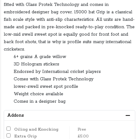
fitted with Glass Protek Technology and comes in
embroidered designer bag cover. 15000 bat Grip is a classical
fish scale style with anti-slip characteristics. All units are hand-
made and packed in pre-knocked ready-to-play condition. The
low-mid swell sweet spot is equally good for front foot and
back foot shots, that is why is profile suits many international
cricketers.
6+ grains A grade willow
3D Hologram stickers
Endorsed by International cricket players
Comes with Glass Protek Technology
lower-swell sweet spot profile
Weight choice available
Comes in a designer bag
Addons
Oiling and Knocking
Free
Extra Grip
£5.00