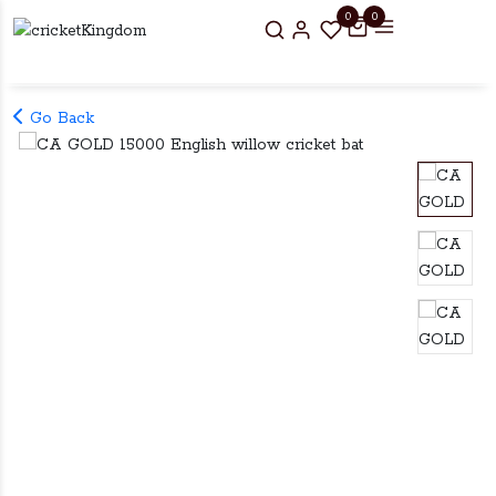
0
0
Go Back