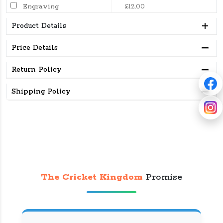
Engraving
£12.00
Product Details
Price Details
Return Policy
Shipping Policy
The Cricket Kingdom
Promise