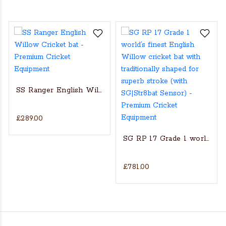
SS Ranger English Willow Cricket bat
£289.00
s Actual Players bat
NGLISH WILLOW CRICKET BAT
SG RP 17 Grade 1 world’s fin
£781.00