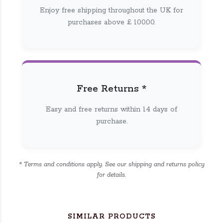
Enjoy free shipping throughout the UK for
purchases above £ 100.00.
Free Returns *
Easy and free returns within 14 days of
purchase.
* Terms and conditions apply. See our shipping and returns policy
for details.
SIMILAR PRODUCTS