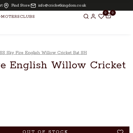
 free for bats above £ 250.00
rt
Find Store
info@cricketkingdom.co.uk
0
0
OMOTERS
CLUBS
SS Sky Fire English Willow Cricket Bat SH
e English Willow Cricket
OUT OF STOCK