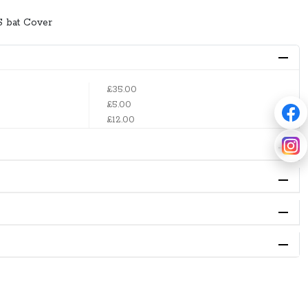
S bat Cover
£35.00
£5.00
£12.00