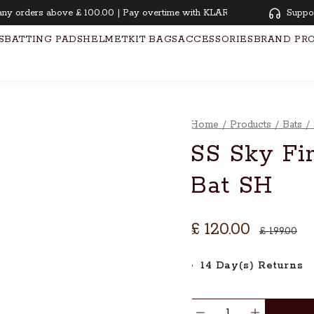
orders above £ 100.00 | Pay overtime with KLARNA | Oiling and knocking
Suppo
S
BATTING PADS
HELMET
KIT BAGS
ACCESSORIES
BRAND PR
Home
/
Products
/
Bats
/
SS Sky Fir
Bat SH
£ 120.00
£ 199.00
14 Day(s) Returns