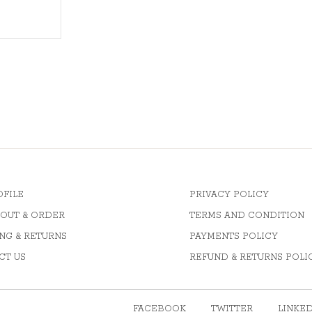
OFILE
PRIVACY POLICY
OUT & ORDER
TERMS AND CONDITION
NG & RETURNS
PAYMENTS POLICY
CT US
REFUND & RETURNS POLI
FACEBOOK
TWITTER
LINKE