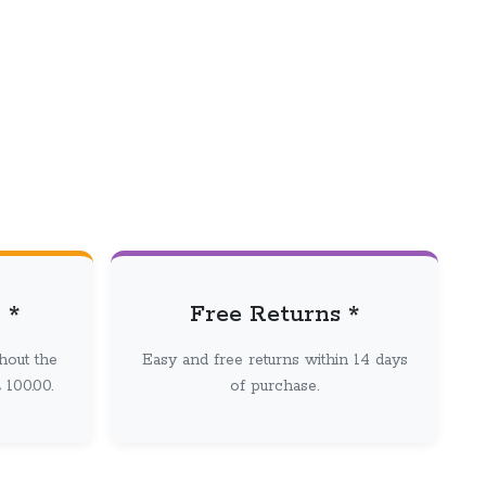
 *
Free Returns *
hout the
Easy and free returns within 14 days
100.00.
of purchase.