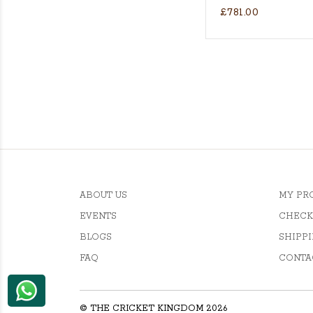
£781.00
's Actual Players bat
H WILLOW CRICKET BAT
ABOUT US
MY PR
EVENTS
CHECK
BLOGS
SHIPPI
FAQ
CONTA
© THE CRICKET KINGDOM 2026