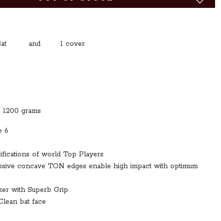
: 1 Bat and 1 cover
o 1200 grams
e 6
ifications of world Top Players
assive concave TON edges enable high impact with optimum
ker with Superb Grip
Clean bat face