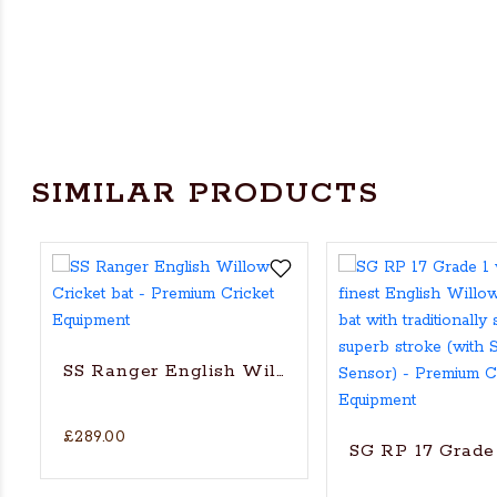
SIMILAR PRODUCTS
SS Ranger English Willow Cricket bat
£289.00
SG RP 17 Grade 