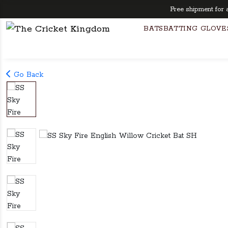
Free shipment for any 
BATS
BATTING GLOVE
Go Back