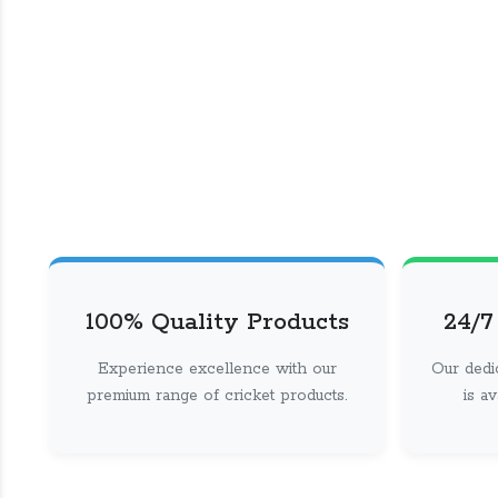
100% Quality Products
24/7
Experience excellence with our
Our dedi
premium range of cricket products.
is a