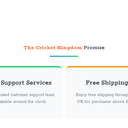
The Cricket Kingdom
Promise
 Support Services
Free Shipping
cated customer support team
Enjoy free shipping throug
vailable around the clock.
UK for purchases above £ 