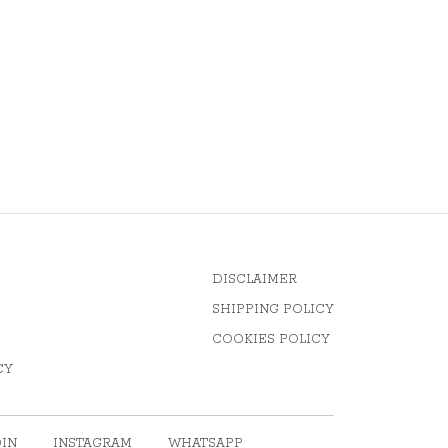
DISCLAIMER
SHIPPING POLICY
COOKIES POLICY
CY
DIN
INSTAGRAM
WHATSAPP