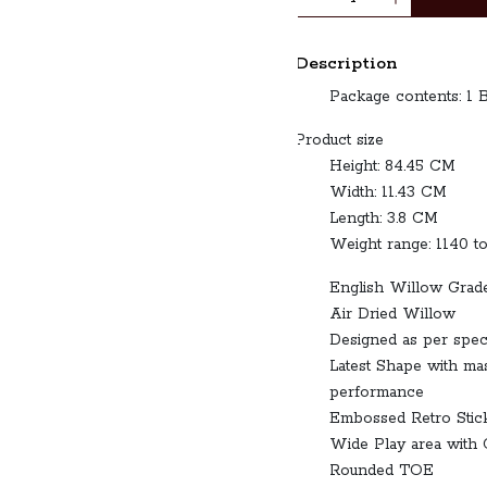
Description
Package contents
Product size
Height: 84.45 CM
Width: 11.43 CM
Length: 3.8 CM
Weight range: 1140 t
English Willow Grad
Air Dried Willow
Designed as per spec
Latest Shape with m
performance
Embossed Retro Stic
Wide Play area with 
Rounded TOE