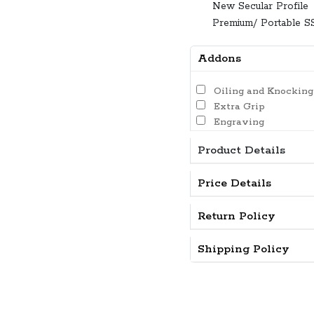
New Secular Profile
Premium/ Portable S
Addons
Oiling and Knocking
Extra Grip
Engraving
Product Details
Price Details
Return Policy
Shipping Policy