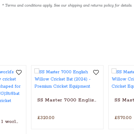
* Terms and conditions apply. See our shipping and returns policy for details.
SS Master 7000 English Willow Cricke
SS Mast
£320.00
£570.00
1 world’s finest English Willow cricket bat with trad