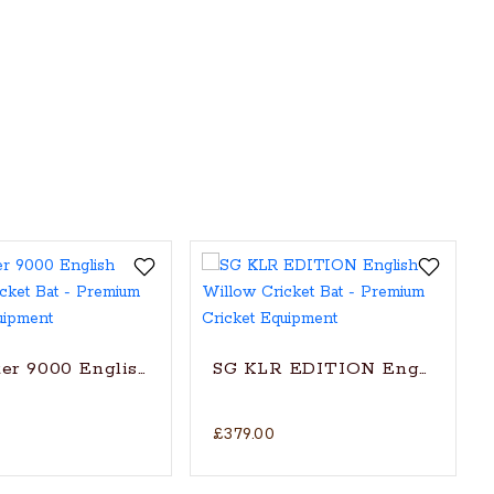
t Bat (2024)
er 9000 English Willow Cricket Bat
SG KLR EDITION English Will
£379.00
itionally shaped for superb stroke (with SG|Str8bat S