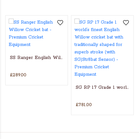
SS Ranger English Willow Cricket bat
£289.00
s Actual Players bat
NGLISH WILLOW CRICKET BAT
SG RP 17 Grade 1 world’s fin
£781.00