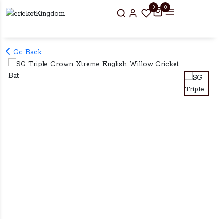
0
0
Go Back