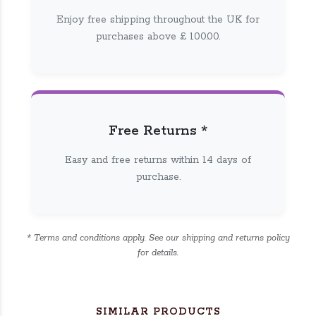
Enjoy free shipping throughout the UK for
purchases above £ 100.00.
Free Returns *
Easy and free returns within 14 days of
purchase.
* Terms and conditions apply. See our shipping and returns policy
for details.
SIMILAR PRODUCTS