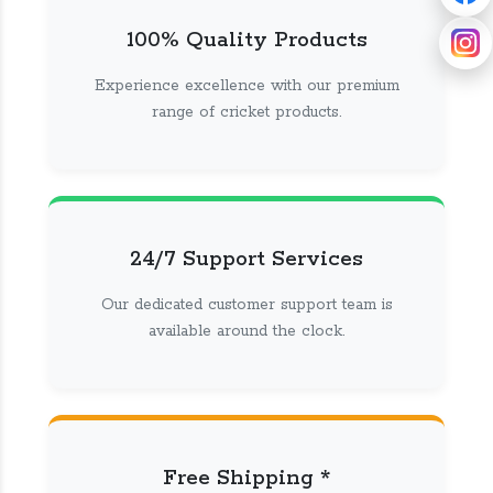
100% Quality Products
Experience excellence with our premium
range of cricket products.
24/7 Support Services
Our dedicated customer support team is
available around the clock.
Free Shipping *