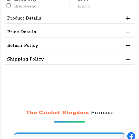
Engraving
£12.00
Product Details
Price Details
Return Policy
Shipping Policy
The Cricket Kingdom
Promise