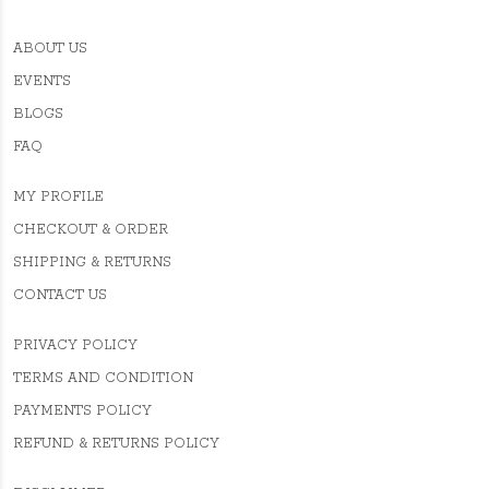
ABOUT US
EVENTS
BLOGS
FAQ
MY PROFILE
CHECKOUT & ORDER
SHIPPING & RETURNS
CONTACT US
PRIVACY POLICY
TERMS AND CONDITION
PAYMENTS POLICY
REFUND & RETURNS POLICY