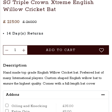
SG Triple Crown Xtreme English
Willow Cricket Bat
£ 215.00
£ 260.00
14 Day(s) Returns
ADD TO CART
Description
Hand made top grade English Willow Cricket bat. Preferred bat of
many International players. Custom shaped English willow bat to
ensure the highest quality. Comes with a full-length bat cover
Addons
Oiling and Knocking
£35.00
Extra Grip
£5.00