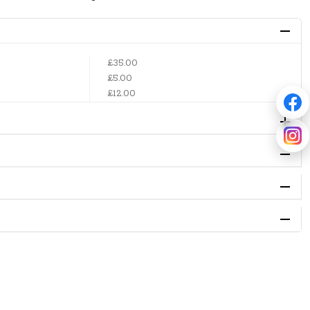
£35.00
£5.00
£12.00