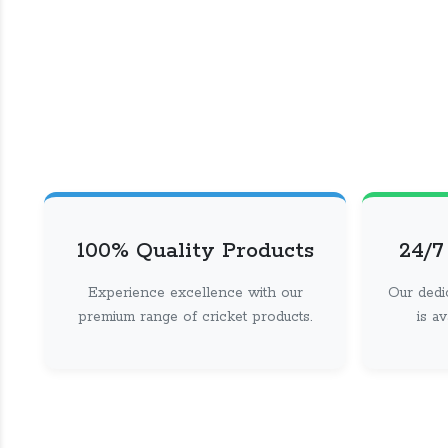
100% Quality Products
24/7
Experience excellence with our
Our dedi
premium range of cricket products.
is a