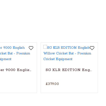
t Bat (2024)
er 9000 English Willow Cricket Bat
SG KLR EDITION English Will
£379.00
itionally shaped for superb stroke (with SG|Str8bat S