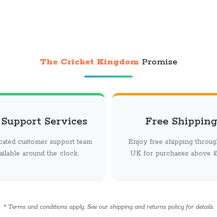
The Cricket Kingdom
Promise
 Support Services
Free Shipping
cated customer support team
Enjoy free shipping throug
vailable around the clock.
UK for purchases above £ 
* Terms and conditions apply. See our shipping and returns policy for details.