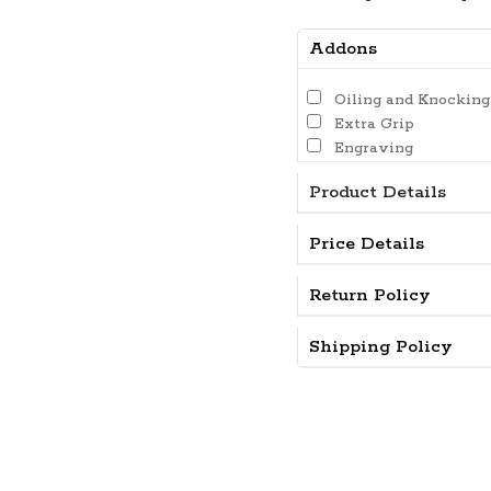
Addons
Oiling and Knocking
Extra Grip
Engraving
Product Details
Price Details
Return Policy
Shipping Policy