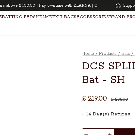
above £ 100.00 | Pay overtime with KLARNA | Oiling and knocking free f
Suppo
S
BATTING PADS
HELMET
KIT BAGS
ACCESSORIES
BRAND PR
Home
/
Products
/
Bats
/
DCS SPLII
Bat - SH
£ 219.00
£ 255.00
14 Day(s) Returns