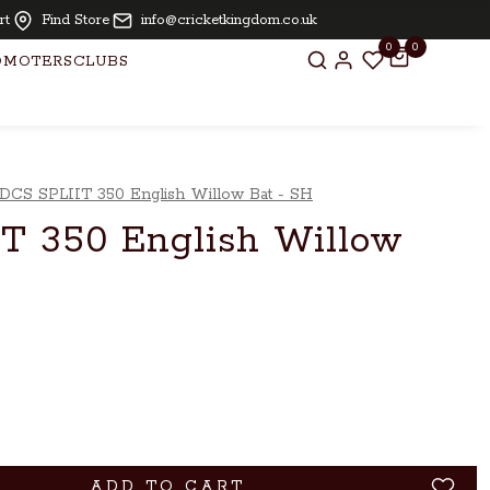
or bats above £ 250.00
rt
Find Store
info@cricketkingdom.co.uk
0
0
OMOTERS
CLUBS
DCS SPLIIT 350 English Willow Bat - SH
T 350 English Willow
ADD TO CART