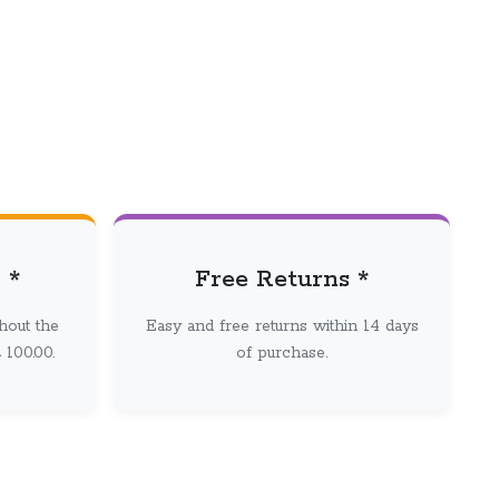
 *
Free Returns *
hout the
Easy and free returns within 14 days
100.00.
of purchase.