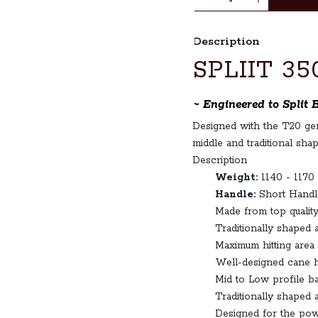
Description
SPLIIT 35
~ Engineered to Split 
Designed with the T20 gene
middle and traditional shap
Description
Weight:
1140 - 1170
Handle:
Short Handl
Made from top quality
Traditionally shaped 
Maximum hitting area
Well-designed cane h
Mid to Low profile bat
Traditionally shaped 
Designed for the pow