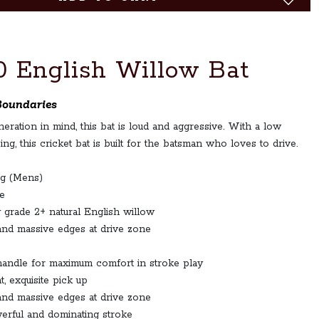
0 English Willow Bat
Boundaries
ration in mind, this bat is loud and aggressive. With a low
ing, this cricket bat is built for the batsman who loves to drive.
 g (Mens)
e
 grade 2+ natural English willow
and massive edges at drive zone
andle for maximum comfort in stroke play
, exquisite pick up
and massive edges at drive zone
erful and dominating stroke