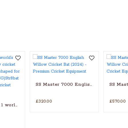
SS Master 7000 English Willow Cricke
SS Mast
£320.00
£570.00
1 world’s finest English Willow cricket bat with trad