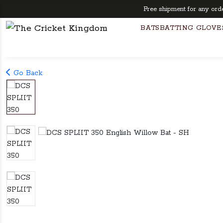
Free shipment for any orders 
BATS
BATTING GLOVE
Go Back