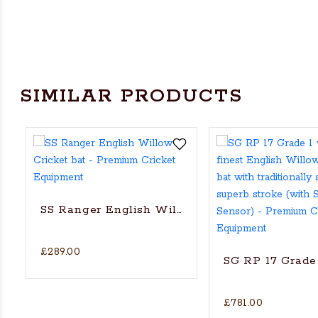
SIMILAR PRODUCTS
SS Ranger English Willow Cricket bat
£289.00
SG RP 17 Grade 
£781.00
's Actual Players bat
H WILLOW CRICKET BAT