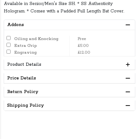
Available in Senior/Men's Size SH. * SS Authenticity
Hologram. * Comes with a Padded Full Length Bat Cover.
Addons
Oiling and Knocking
Free
Extra Grip
£5.00
Engraving
£12.00
Product Details
Price Details
Return Policy
Shipping Policy