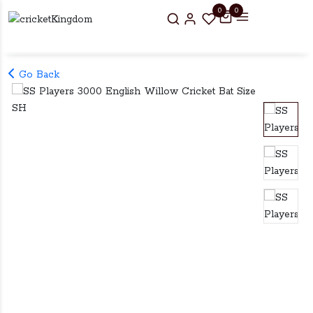
0
0
Go Back