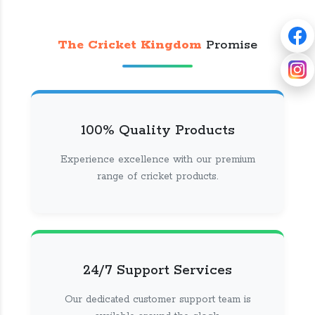
The Cricket Kingdom
Promise
100% Quality Products
Experience excellence with our premium
range of cricket products.
24/7 Support Services
Our dedicated customer support team is