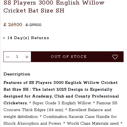
SS Players 3000 English Willow
Cricket Bat Size SH
£ 269.00
£ 299.00
14 Day(s) Returns
OUT OF STOCK
Description
Features of SS Players 3000 English Willow Cricket
Bat Size SH :
The latest 2025 Design is Especially
designed for Academy, Club and County Professional
Cricketers.
* Super Grade 3 English Willow. * Famous SS
Concave Thick Edges (44 mm). * Excellent Balance and
weight distribution. * Combination Saravak Cane Handle for
Shock Absorption and Power. * World Class Materials used. *