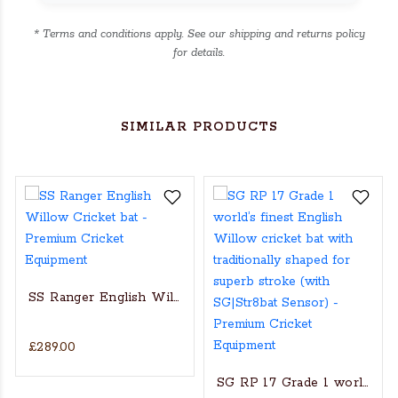
* Terms and conditions apply. See our shipping and returns policy
for details.
SIMILAR PRODUCTS
SS Ranger English Willow Cricket bat
£289.00
s Actual Players bat
NGLISH WILLOW CRICKET BAT
SG RP 17 Grade 1 world’s fin