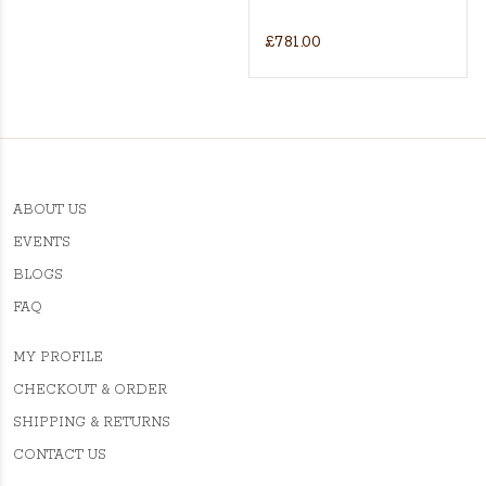
£781.00
ABOUT US
EVENTS
BLOGS
FAQ
MY PROFILE
CHECKOUT & ORDER
SHIPPING & RETURNS
CONTACT US