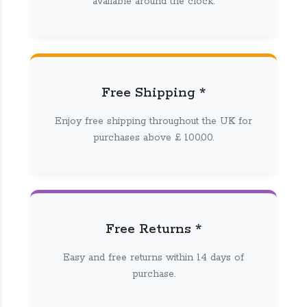
available around the clock.
Free Shipping *
Enjoy free shipping throughout the UK for
purchases above £ 100.00.
Free Returns *
Easy and free returns within 14 days of
purchase.