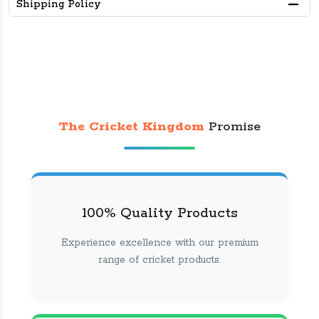
Shipping Policy
The Cricket Kingdom
Promise
100% Quality Products
Experience excellence with our premium
range of cricket products.