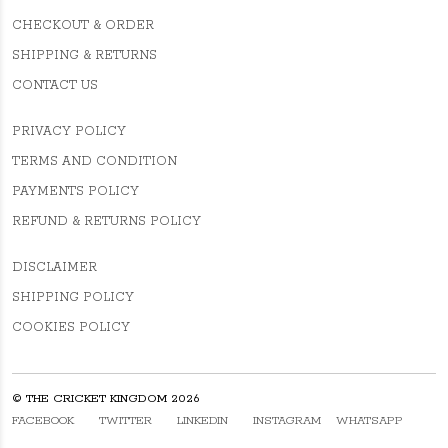
CHECKOUT & ORDER
SHIPPING & RETURNS
CONTACT US
PRIVACY POLICY
TERMS AND CONDITION
PAYMENTS POLICY
REFUND & RETURNS POLICY
DISCLAIMER
SHIPPING POLICY
COOKIES POLICY
© THE CRICKET KINGDOM 2026
FACEBOOK
TWITTER
LINKEDIN
INSTAGRAM
WHATSAPP