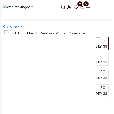
0
0
Go Back