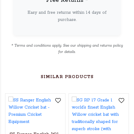
Free Returns *
Easy and free returns within 14 days of
purchase.
* Terms and conditions apply. See our shipping and returns policy
for details.
SIMILAR PRODUCTS