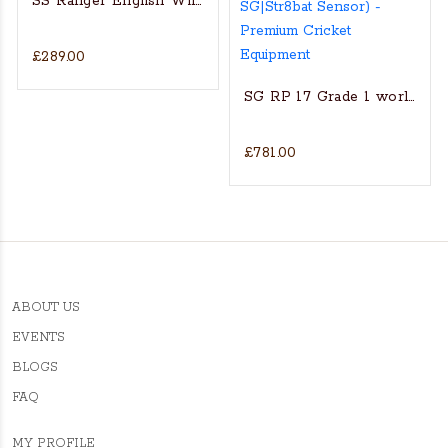
SS Ranger English Willow Cricket bat
£289.00
at
MRF GENIUS SUPREME ENGLISH WILLOW CRICKET BAT
SG RP 17 Grade 1 world’s fin
£781.00
ABOUT US
EVENTS
BLOGS
FAQ
MY PROFILE