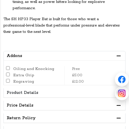
timing, as well as power hitters looking for explosive
performance.
The SH HP33 Player Bat is built for those who want a
professional‑level blade that performs under pressure and elevates
their game to the next level.
Addons
Oiling and Knocking
Free
Extra Grip
£5.00
Engraving
£12.00
Product Details
Price Details
Return Policy