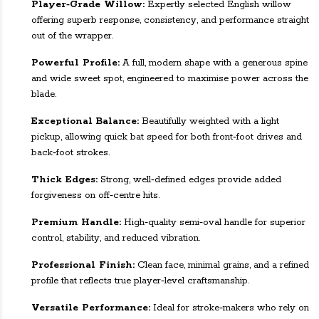
Player‑Grade Willow:
Expertly selected English willow
offering superb response, consistency, and performance straight
out of the wrapper.
Powerful Profile:
A full, modern shape with a generous spine
and wide sweet spot, engineered to maximise power across the
blade.
Exceptional Balance:
Beautifully weighted with a light
pickup, allowing quick bat speed for both front‑foot drives and
back‑foot strokes.
Thick Edges:
Strong, well‑defined edges provide added
forgiveness on off‑centre hits.
Premium Handle:
High‑quality semi‑oval handle for superior
control, stability, and reduced vibration.
Professional Finish:
Clean face, minimal grains, and a refined
profile that reflects true player‑level craftsmanship.
Versatile Performance:
Ideal for stroke‑makers who rely on