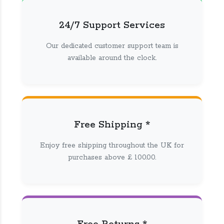
24/7 Support Services
Our dedicated customer support team is
available around the clock.
Free Shipping *
Enjoy free shipping throughout the UK for
purchases above £ 100.00.