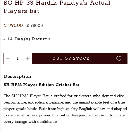
SG HP 33 Hardik Pandya's Actual
Players bat
£ 790.00
£ 980.00
14 Day(s) Returns
OUT OF STOCK
Description
SH HP33 Player Edition Cricket Bat
The SH HP33 Player Bat is crafted for cricketers who demand elite
performance, exceptional balance, and the unmistakable feel of a true
player‑grade blade. Built from high‑quality English willow and shaped
to deliver effortless power, this bat is designed to help you dominate
every innings with confidence.